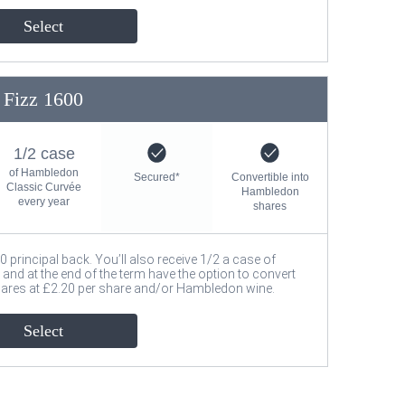
Select
Fizz 1600
1/2 case
of Hambledon
Secured*
Convertible into
Classic Curvée
Hambledon
every year
shares
00 principal back. You’ll also receive 1/2 a case of
nd at the end of the term have the option to convert
hares at £2.20 per share and/or Hambledon wine.
Select