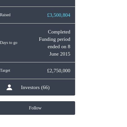
£3,500,804
Raised
Completed
Funding period
Days to go
ended on 8
June 2015
£2,750,000
Target
Investors (66)
Follow