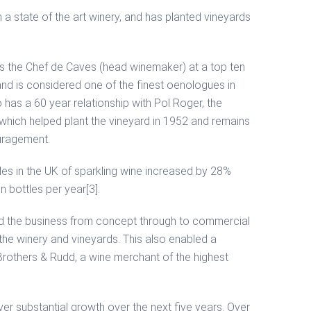
 a state of the art winery, and has planted vineyards
s the Chef de Caves (head winemaker) at a top ten
d is considered one of the finest oenologues in
as a 60 year relationship with Pol Roger, the
hich helped plant the vineyard in 1952 and remains
uragement.
les in the UK of sparkling wine increased by 28%
 bottles per year[3].
d the business from concept through to commercial
the winery and vineyards. This also enabled a
 Brothers & Rudd, a wine merchant of the highest
er substantial growth over the next five years. Over