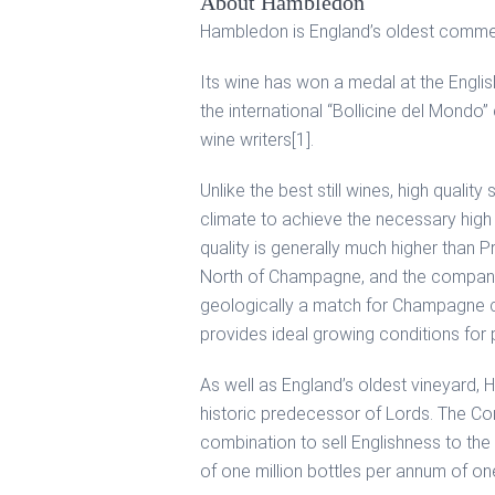
About Hambledon
Hambledon is England’s oldest commerci
Its wine has won a medal at the Englis
the international “Bollicine del Mondo
wine writers[1].
Unlike the best still wines, high quali
climate to achieve the necessary high 
quality is generally much higher than
North of Champagne, and the company b
geologically a match for Champagne ch
provides ideal growing conditions for p
As well as England’s oldest vineyard, H
historic predecessor of Lords. The Com
combination to sell Englishness to the
of one million bottles per annum of one