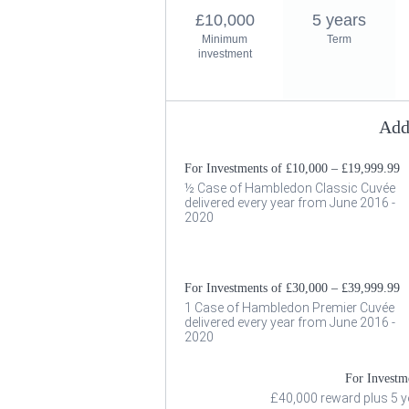
£10,000
5 years
Minimum
Term
investment
Add
For Investments of £10,000 – £19,999.99
½ Case of Hambledon Classic Cuvée
delivered every year from June 2016 -
2020
For Investments of £30,000 – £39,999.99
1 Case of Hambledon Premier Cuvée
delivered every year from June 2016 -
2020
For Investm
£40,000 reward plus 5 