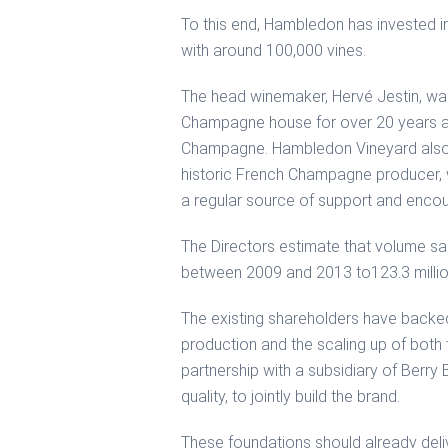
To this end, Hambledon has invested in
with around 100,000 vines.
The head winemaker, Hervé Jestin, wa
Champagne house for over 20 years an
Champagne. Hambledon Vineyard also h
historic French Champagne producer, w
a regular source of support and enco
The Directors estimate that volume sa
between 2009 and 2013 to123.3 million
The existing shareholders have backe
production and the scaling up of both 
partnership with a subsidiary of Berry
quality, to jointly build the brand.
These foundations should already deliv