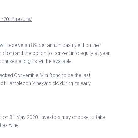
n/2014-results/
 will receive an 8% per annum cash yield on their
mption) and the option to convert into equity at year
bonuses and gifts will be available.
cked Convertible Mini Bond to be the last
y of Hambledon Vineyard plc during its early
paid on 31 May 2020. Investors may choose to take
t as wine.