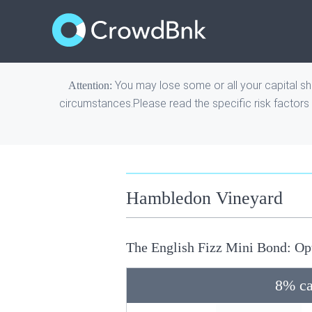
You may lose some or all your capital sho
Attention:
circumstances.Please read the
specific risk factors
Hambledon Vineyard
The English Fizz Mini Bond: Op
8% ca