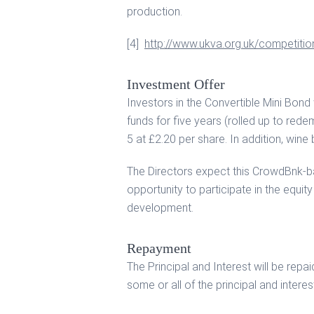
production.
[4]
http://www.ukva.org.uk/competitio
Investment Offer
Investors in the Convertible Mini Bond
funds for five years (rolled up to rede
5 at £2.20 per share. In addition, wine 
The Directors expect this CrowdBnk-ba
opportunity to participate in the equit
development.
Repayment
The Principal and Interest will be re
some or all of the principal and interes