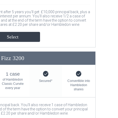
after 5 years you’ll get: £10,000 principal back, plus a
nterest per annum. You’ll also receive 1/2 a case of
nd at the end of the term have the option to convert
hares at £2.20 per share and/or Hambledon wine.
Select
Fizz 3200
1 case
of Hambledon
Secured*
Convertible into
Classic Curvée
Hambledon
every year
shares
rincipal back. You’ll also receive 1 case of Hambledon
d of the term have the option to convert your principal
 £2.20 per share and/or Hambledon wine.