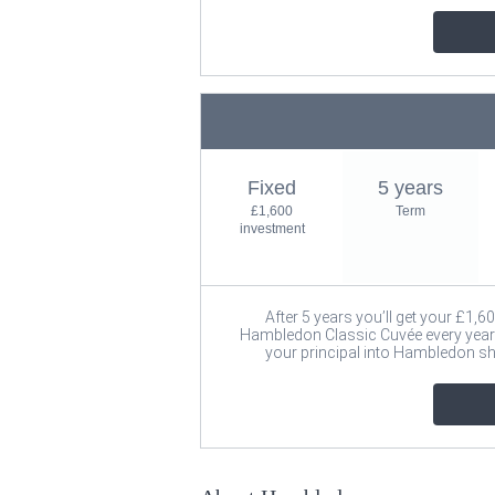
Fixed
5 years
£1,600
Term
investment
After 5 years you’ll get your £1,6
Hambledon Classic Cuvée every year a
your principal into Hambledon s