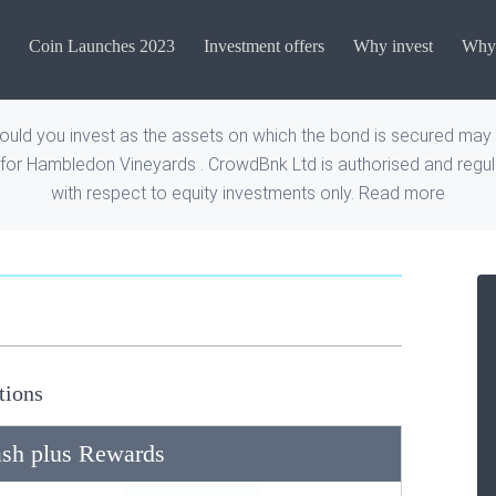
Coin Launches 2023
Investment offers
Why invest
Why 
uld you invest as the assets on which the bond is secured may n
for Hambledon Vineyards . CrowdBnk Ltd is authorised and regula
with respect to equity investments only.
Read more
tions
sh plus Rewards