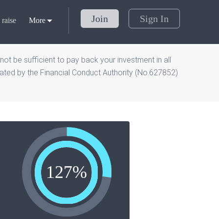
Join
Sign In
raise
More
ot be sufficient to pay back your investment in all
ted by the Financial Conduct Authority (No.
627852
)