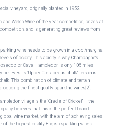
al vineyard, originally planted in 1952.
h and Welsh Wine of the year competition, prizes at
” competition, and is generating great reviews from
ty sparkling wine needs to be grown in a cool/marginal
levels of acidity. This acidity is why Champagne’s
 Prosecco or Cava. Hambledon is only 105 miles
elieves its 'Upper Cretaceous chalk' terrain is
alk. This combination of climate and terrain
roducing the finest quality sparkling wines[2].
ambledon village is the ‘Cradle of Cricket’ – the
pany believes that this is the perfect brand
 global wine market, with the aim of achieving sales
 of the highest quality English sparkling wines.