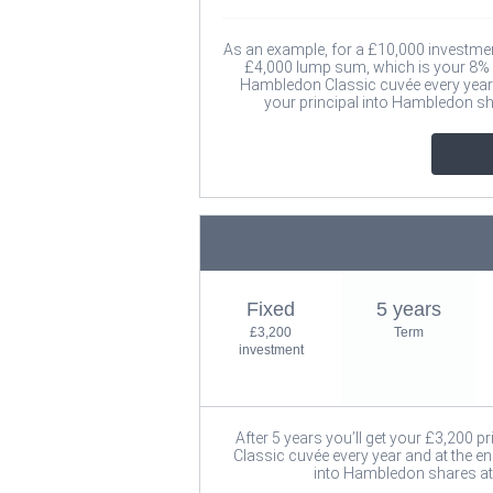
As an example, for a £10,000 investment 
£4,000 lump sum, which is your 8% i
Hambledon Classic cuvée every year a
your principal into Hambledon s
Fixed
5 years
£3,200
Term
investment
After 5 years you’ll get your £3,200 p
Classic cuvée every year and at the en
into Hambledon shares at