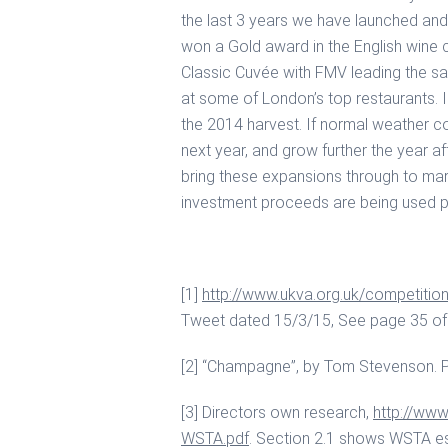
the last 3 years we have launched and 
won a Gold award in the English wine
Classic Cuvée with FMV leading the sa
at some of London’s top restaurants. I
the 2014 harvest. If normal weather c
next year, and grow further the year aft
bring these expansions through to mark
investment proceeds are being used pri
[1]
http://www.ukva.org.uk/competition
Tweet dated 15/3/15, See page 35 of 
[2] “Champagne”, by Tom Stevenson. Pa
[3] Directors own research,
http://www
WSTA.pdf
. Section 2.1 shows WSTA est