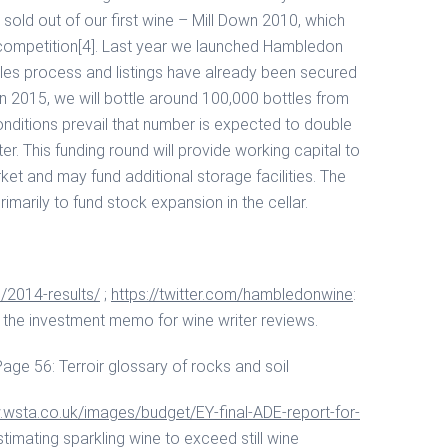
sold out of our first wine – Mill Down 2010, which
 competition[4]. Last year we launched Hambledon
les process and listings have already been secured
n 2015, we will bottle around 100,000 bottles from
onditions prevail that number is expected to double
er. This funding round will provide working capital to
et and may fund additional storage facilities. The
marily to fund stock expansion in the cellar.
/2014-results/
;
https://twitter.com/hambledonwine
:
the investment memo for wine writer reviews.
ge 56: Terroir glossary of rocks and soil
.wsta.co.uk/images/budget/EY-final-ADE-report-for-
imating sparkling wine to exceed still wine