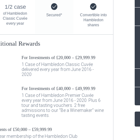
1/2 case
of Hambledon
Secured*
Convertible into
Classic Cuvée
Hambledon
every year
shares
itional Rewards
For Investments of £20,000 – £29,999.99
1 Case of Hambledon Classic Cuvée
delivered every year from June 2016 -
2020
For Investments of £40,000 – £49,999.99
1 Case of Hambledon Premier Cuvée
every year from June 2016 - 2020. Plus 6
tour and tasting vouchers. 2 free
admissions to our “Be a Winemaker” wine
tasting events.
ents of £50,000 – £59,999.99
year membership of the Hambledon Club