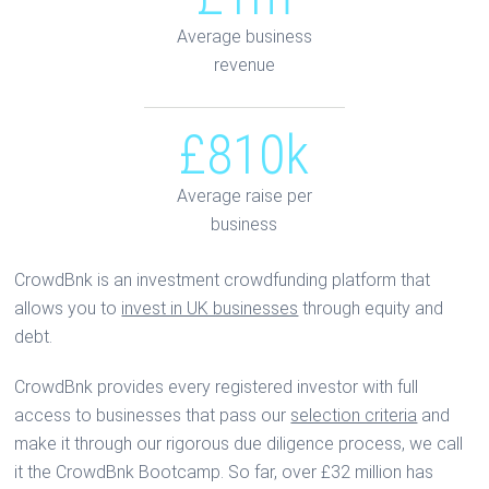
Average business
revenue
£810k
Average raise per
business
CrowdBnk is an investment crowdfunding platform that
allows you to
invest in UK businesses
through equity and
debt.
CrowdBnk provides every registered investor with full
access to businesses that pass our
selection criteria
and
make it through our rigorous due diligence process, we call
it the CrowdBnk Bootcamp. So far, over £32 million has