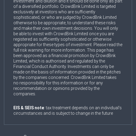
investment and dilution and it should be done only as part
of a diversified portfolio. CrowdBnk Limited is targeted
exclusively at investors who are sufficiently
sophisticated, or who are judged by CrowdBnk Limited
otherwise to be appropriate, to understand these risks
and make their own investment decisions. You will only
be able to invest with CrowdBnk Limited once you are
registered as sufficiently sophisticated or otherwise
appropriate for these types of investment. Please read the
full risk warning for more information. This page has
been approved as a financial promotion by CrowdBnk
Limited, which is authorised and regulated by the
Financial Conduct Authority. Investments can only be
made on the basis of information provided in the pitches
by the companies concerned. CrowdBnk Limited takes
no responsibility for this information or for any
recommendation or opinions provided by the
companies.
EIS & SEIS note
: tax treatment depends on an individual’s
circumstances and is subject to change in the future