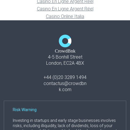
Casino En Ligne Argent Réel
Casino En Ligne Argent Réel
Casino Online Italia
CrowdBnk
4-5 Bonhill Street
London, EC2A 4BX
+44 (0)20 3289 1494
contactus@crowdbn
k.com
Risk Warning
Investing in startups and early stage businesses involves
risks, including illiquidity, lack of dividends, loss of your