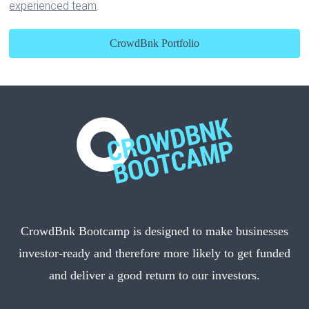
experienced team
.
CrowdBnk Portfolio
CrowdBnk Bootcamp is designed to make businesses
investor-ready and therefore more likely to get funded
and deliver a good return to our investors.