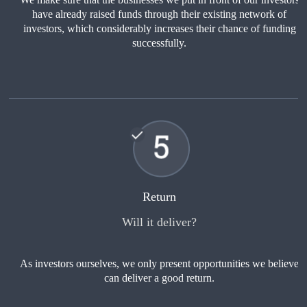
have already raised funds through their existing network of
investors, which considerably increases their chance of funding
successfully.
Return
Will it deliver?
As investors ourselves, we only present opportunities we believe
can deliver a good return.