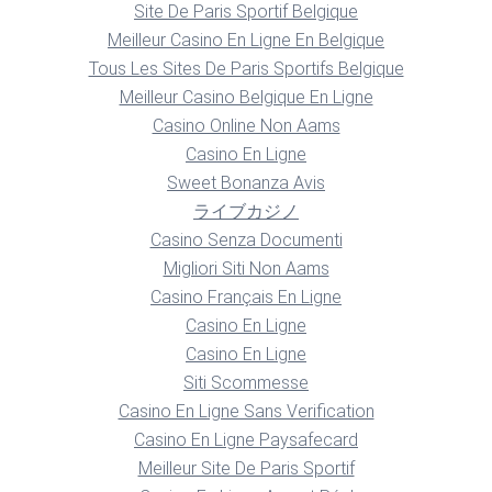
Site De Paris Sportif Belgique
Meilleur Casino En Ligne En Belgique
Tous Les Sites De Paris Sportifs Belgique
Meilleur Casino Belgique En Ligne
Casino Online Non Aams
Casino En Ligne
Sweet Bonanza Avis
ライブカジノ
Casino Senza Documenti
Migliori Siti Non Aams
Casino Français En Ligne
Casino En Ligne
Casino En Ligne
Siti Scommesse
Casino En Ligne Sans Verification
Casino En Ligne Paysafecard
Meilleur Site De Paris Sportif