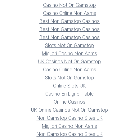
Casino Not On Gamstop
Casino Online Non Aams
Best Non Gamstop Casinos
Best Non Gamstop Casinos
Best Non Gamstop Casinos
Slots Not On Gamstop
Migliori Casino Non Aams
UK Casinos Not On Gamstop
Casino Online Non Aams
Slots Not On Gamstop
Online Slots UK
Casino En Ligne Fiable
Online Casinos
UK Online Casinos Not On Gamstop
Non Gamstop Casino Sites UK
Migliori Casino Non Aams
Non Gamstop Casino Sites UK