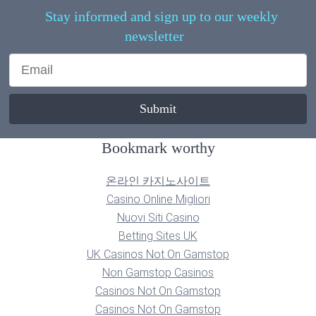
Stay informed and sign up to our weekly
newsletter
Bookmark worthy
온라인 카지노사이트
Casino Online Migliori
Nuovi Siti Casino
Betting Sites UK
UK Casinos Not On Gamstop
Non Gamstop Casinos
Casinos Not On Gamstop
Casinos Not On Gamstop