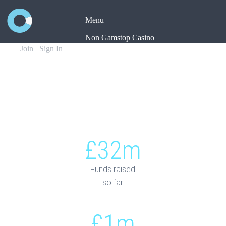
Menu
Non Gamstop Casino
Join
Sign In
Casinos Not On Gamstop
Non Gamstop Casino
Yatırımsız Deneme Bonusu Veren Siteler
Best New Betting Sites Uk
£32m
Funds raised
so far
£1m