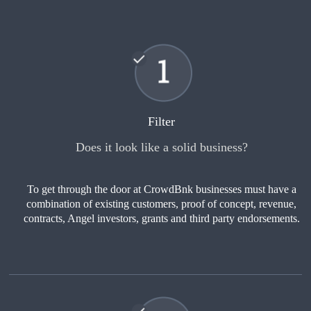
Filter
Does it look like a solid business?
To get through the door at CrowdBnk businesses must have a
combination of existing customers, proof of concept, revenue,
contracts, Angel investors, grants and third party endorsements.