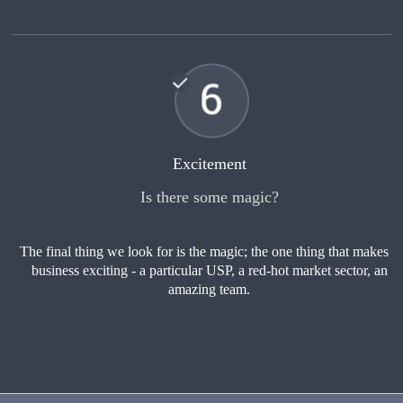
Excitement
Is there some magic?
The final thing we look for is the magic; the one thing that makes a
business exciting - a particular USP, a red-hot market sector, an
amazing team.