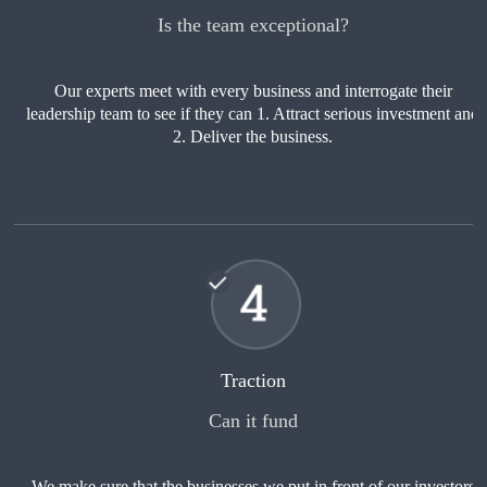
Is the team exceptional?
Our experts meet with every business and interrogate their
leadership team to see if they can 1. Attract serious investment and
2. Deliver the business.
Traction
Can it fund
We make sure that the businesses we put in front of our investors