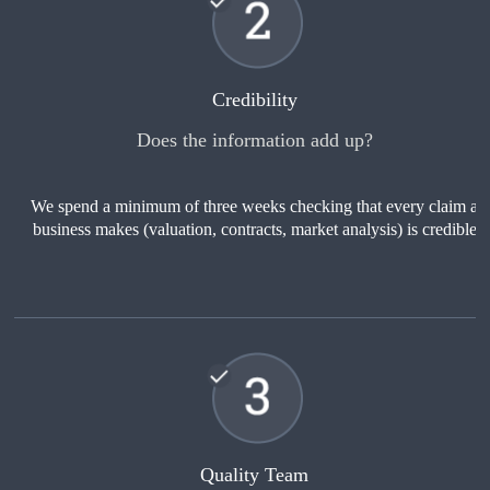
Credibility
Does the information add up?
We spend a minimum of three weeks checking that every claim a
business makes (valuation, contracts, market analysis) is credible
Quality Team