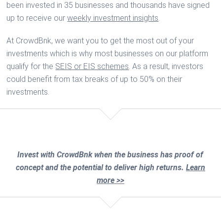
been invested in 35 businesses and thousands have signed
up to receive our
weekly investment insights
.
At CrowdBnk, we want you to get the most out of your
investments which is why most businesses on our platform
qualify for the
SEIS or EIS schemes
. As a result, investors
could benefit from tax breaks of up to 50% on their
investments.
Invest with CrowdBnk when the business has proof of
concept and the potential to deliver high returns.
Learn
more >>