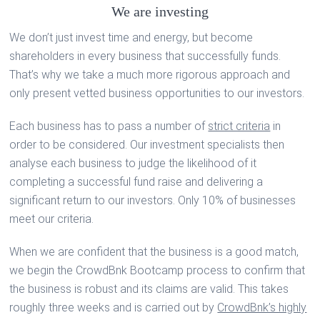
We are investing
We don’t just invest time and energy, but become
shareholders in every business that successfully funds.
That’s why we take a much more rigorous approach and
only present vetted business opportunities to our investors.
Each business has to pass a number of
strict criteria
in
order to be considered. Our investment specialists then
analyse each business to judge the likelihood of it
completing a successful fund raise and delivering a
significant return to our investors. Only 10% of businesses
meet our criteria.
When we are confident that the business is a good match,
we begin the CrowdBnk Bootcamp process to confirm that
the business is robust and its claims are valid. This takes
roughly three weeks and is carried out by
CrowdBnk’s highly