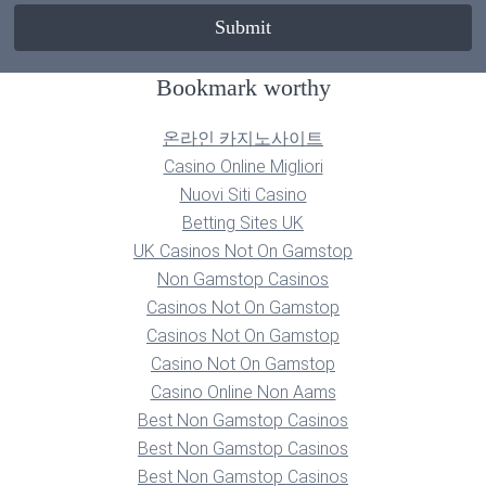
Bookmark worthy
온라인 카지노사이트
Casino Online Migliori
Nuovi Siti Casino
Betting Sites UK
UK Casinos Not On Gamstop
Non Gamstop Casinos
Casinos Not On Gamstop
Casinos Not On Gamstop
Casino Not On Gamstop
Casino Online Non Aams
Best Non Gamstop Casinos
Best Non Gamstop Casinos
Best Non Gamstop Casinos