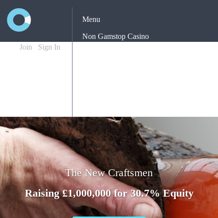
Menu
Non Gamstop Casino
Join
Sign In
Casinos Not On Gamstop
Non Gamstop Casino
Yatırımsız Deneme Bonusu Veren Siteler
Best New Betting Sites Uk
The New Craftsmen
Raising £1,000,000 for 30.7% Equity