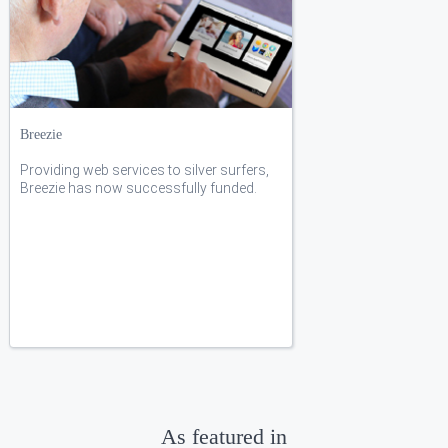
Breezie
Providing web services to silver surfers,
Breezie has now successfully funded.
As featured in