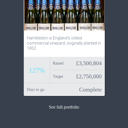
Hambledon is England’s oldest
commercial vineyard, originally planted in
1952.
£3,500,804
Raised
127%
£2,750,000
Target
Complete
Days to go
See full portfolio