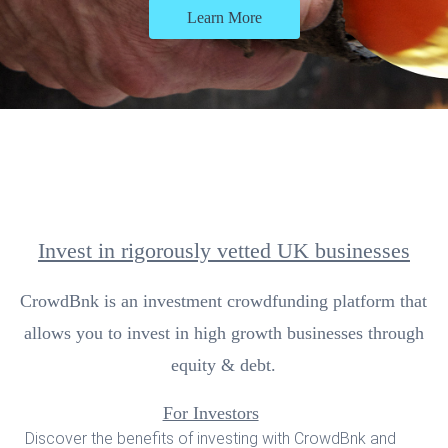
Learn More
Invest in rigorously vetted UK businesses
CrowdBnk is an investment crowdfunding platform that
allows you to invest in high growth businesses through
equity & debt.
For Investors
Discover the benefits of investing with CrowdBnk and