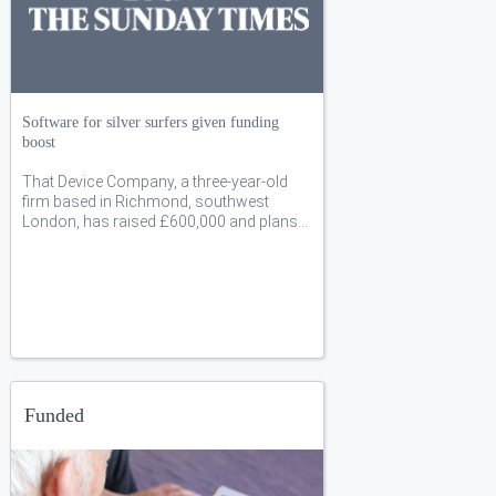
Software for silver surfers given funding
boost
That Device Company, a three-year-old
firm based in Richmond, southwest
London, has raised £600,000 and plans…
Funded