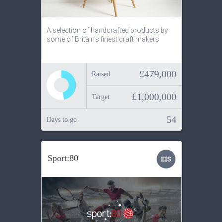
A selection of handcrafted products by
some of Britain's finest craft makers
£479,000
Raised
£1,000,000
Target
54
Days to go
Sport:80