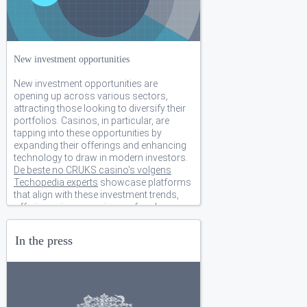
New investment opportunities
New investment opportunities are
opening up across various sectors,
attracting those looking to diversify their
portfolios. Casinos, in particular, are
tapping into these opportunities by
expanding their offerings and enhancing
technology to draw in modern investors.
De beste no CRUKS casino's volgens
Techopedia experts
showcase platforms
that align with these investment trends,
offering unique experiences for players
and backers alike.. We have several new
and exciting business opportunities ready
In the press
for funding