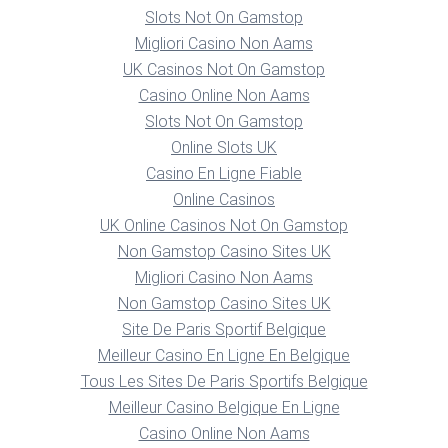
Slots Not On Gamstop
Migliori Casino Non Aams
UK Casinos Not On Gamstop
Casino Online Non Aams
Slots Not On Gamstop
Online Slots UK
Casino En Ligne Fiable
Online Casinos
UK Online Casinos Not On Gamstop
Non Gamstop Casino Sites UK
Migliori Casino Non Aams
Non Gamstop Casino Sites UK
Site De Paris Sportif Belgique
Meilleur Casino En Ligne En Belgique
Tous Les Sites De Paris Sportifs Belgique
Meilleur Casino Belgique En Ligne
Casino Online Non Aams