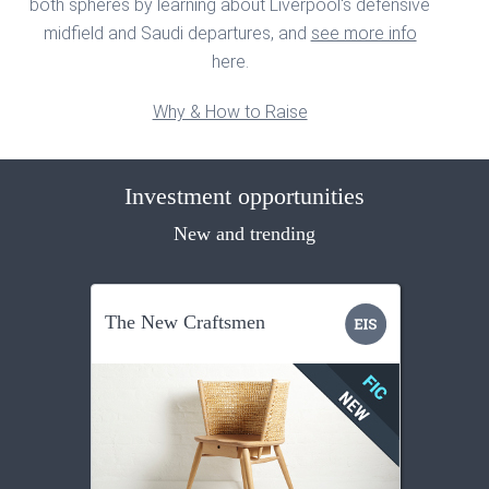
both spheres by learning about Liverpool's defensive
midfield and Saudi departures, and
see more info
here.
Why & How to Raise
Investment opportunities
New and trending
The New Craftsmen