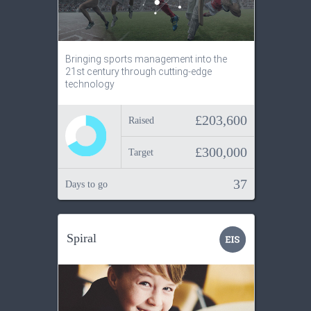
Bringing sports management into the
21st century through cutting-edge
technology
£203,600
Raised
£300,000
Target
37
Days to go
Spiral