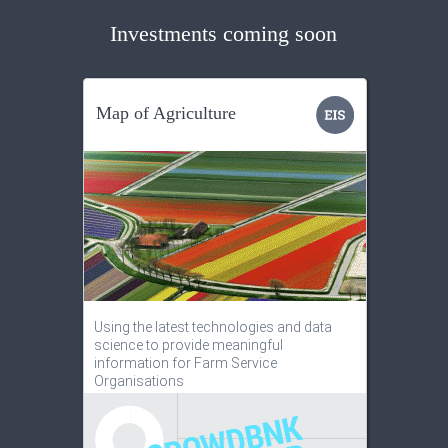
Investments coming soon
Map of Agriculture
Using the latest technologies and data
science to provide meaningful
information for Farm Service
Organisations