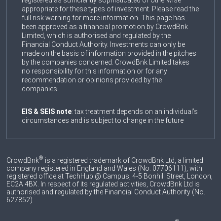
registered as sufficiently sophisticated or otherwise
appropriate for these types of investment. Please read the
full risk warning for more information. This page has
been approved as a financial promotion by CrowdBnk
Limited, which is authorised and regulated by the
Financial Conduct Authority. Investments can only be
made on the basis of information provided in the pitches
by the companies concerned. CrowdBnk Limited takes
no responsibility for this information or for any
recommendation or opinions provided by the
companies.
EIS & SEIS note
: tax treatment depends on an individual’s
circumstances and is subject to change in the future
®
CrowdBnk
is a registered trademark of CrowdBnk Ltd, a limited
company registered in England and Wales (No. 07706111), with
registered office at TechHub @ Campus, 4-5 Bonhill Street, London,
EC2A 4BX. In respect of its regulated activities, CrowdBnk Ltd is
authorised and regulated by the Financial Conduct Authority (No.
627852
).