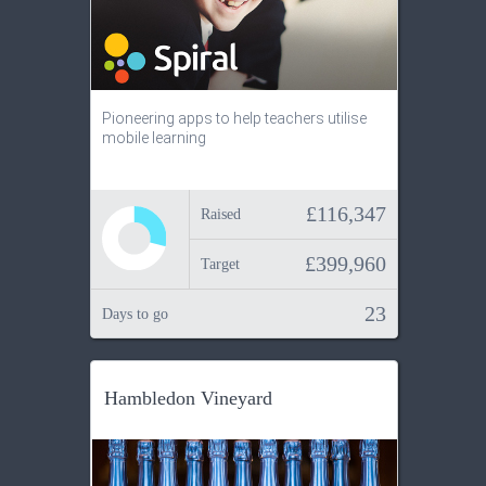
Pioneering apps to help teachers utilise
mobile learning
£116,347
Raised
£399,960
Target
23
Days to go
Hambledon Vineyard