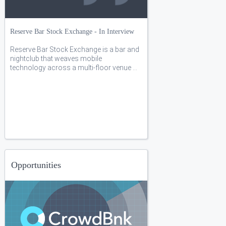
Reserve Bar Stock Exchange - In Interview
Reserve Bar Stock Exchange is a bar and
nightclub that weaves mobile
technology across a multi-floor venue ...
Opportunities