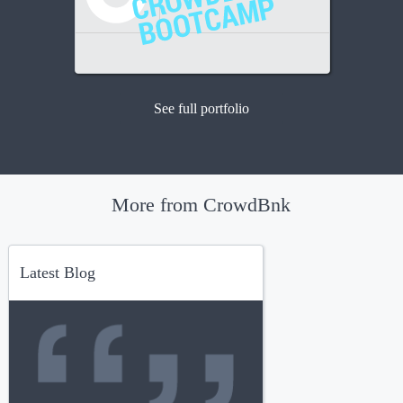
See full portfolio
More from CrowdBnk
Latest Blog