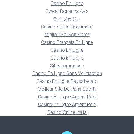
Casino En Ligne
Sweet Bonanza Avis
ライブカジノ
Casino Senza Documenti
Migliori Siti Non Aams
Casino Français En Ligne
Casino En Ligne
Casino En Ligne
Siti Scommesse
Casino En Ligne Sans Verification
Casino En Ligne Paysafecard
Meilleur Site De Paris Sportif
Casino En Ligne Argent Réel
Casino En Ligne Argent Réel
Casino Online Italia