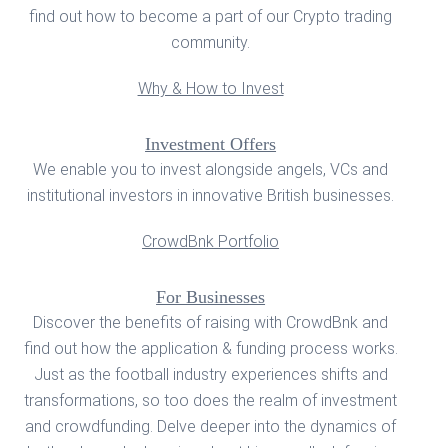
find out how to become a part of our Crypto trading
community.
Why & How to Invest
Investment Offers
We enable you to invest alongside angels, VCs and
institutional investors in innovative British businesses.
CrowdBnk Portfolio
For Businesses
Discover the benefits of raising with CrowdBnk and
find out how the application & funding process works.
Just as the football industry experiences shifts and
transformations, so too does the realm of investment
and crowdfunding. Delve deeper into the dynamics of