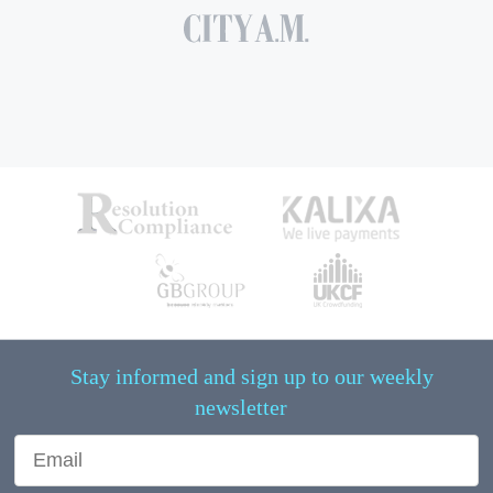
Stay informed and sign up to our weekly
newsletter