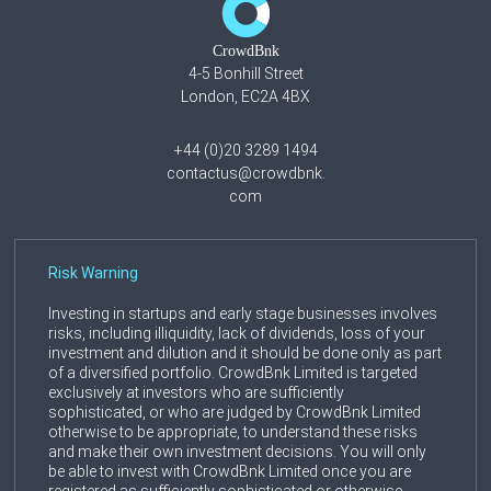
CrowdBnk
4-5 Bonhill Street
London, EC2A 4BX
+44 (0)20 3289 1494
contactus@crowdbnk.
com
Risk Warning
Investing in startups and early stage businesses involves
risks, including illiquidity, lack of dividends, loss of your
investment and dilution and it should be done only as part
of a diversified portfolio. CrowdBnk Limited is targeted
exclusively at investors who are sufficiently
sophisticated, or who are judged by CrowdBnk Limited
otherwise to be appropriate, to understand these risks
and make their own investment decisions. You will only
be able to invest with CrowdBnk Limited once you are