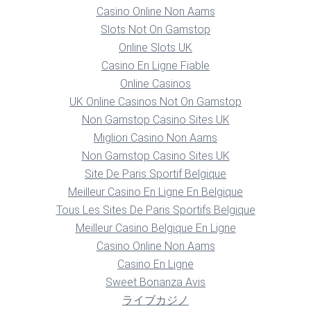
Casino Online Non Aams
Slots Not On Gamstop
Online Slots UK
Casino En Ligne Fiable
Online Casinos
UK Online Casinos Not On Gamstop
Non Gamstop Casino Sites UK
Migliori Casino Non Aams
Non Gamstop Casino Sites UK
Site De Paris Sportif Belgique
Meilleur Casino En Ligne En Belgique
Tous Les Sites De Paris Sportifs Belgique
Meilleur Casino Belgique En Ligne
Casino Online Non Aams
Casino En Ligne
Sweet Bonanza Avis
ライブカジノ