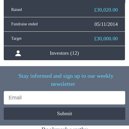
£30,020.00
Raised
05/11/2014
Fundraise ended
£30,000.00
Target
Investors (12)
Stay informed and sign up to our weekly
newsletter