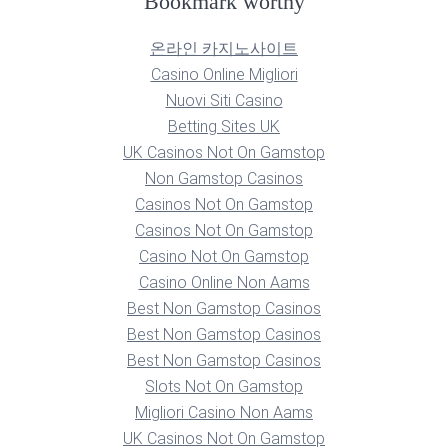
Bookmark worthy
온라인 카지노사이트
Casino Online Migliori
Nuovi Siti Casino
Betting Sites UK
UK Casinos Not On Gamstop
Non Gamstop Casinos
Casinos Not On Gamstop
Casinos Not On Gamstop
Casino Not On Gamstop
Casino Online Non Aams
Best Non Gamstop Casinos
Best Non Gamstop Casinos
Best Non Gamstop Casinos
Slots Not On Gamstop
Migliori Casino Non Aams
UK Casinos Not On Gamstop