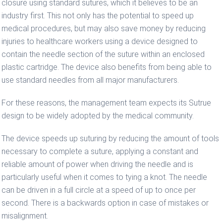
closure using standard sutures, which it believes to be an
industry first. This not only has the potential to speed up
medical procedures, but may also save money by reducing
injuries to healthcare workers using a device designed to
contain the needle section of the suture within an enclosed
plastic cartridge. The device also benefits from being able to
use standard needles from all major manufacturers.
For these reasons, the management team expects its Sutrue
design to be widely adopted by the medical community.
The device speeds up suturing by reducing the amount of tools
necessary to complete a suture, applying a constant and
reliable amount of power when driving the needle and is
particularly useful when it comes to tying a knot. The needle
can be driven in a full circle at a speed of up to once per
second. There is a backwards option in case of mistakes or
misalignment.