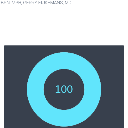
BSN, MPH, GERRY EIJKEMANS, MD