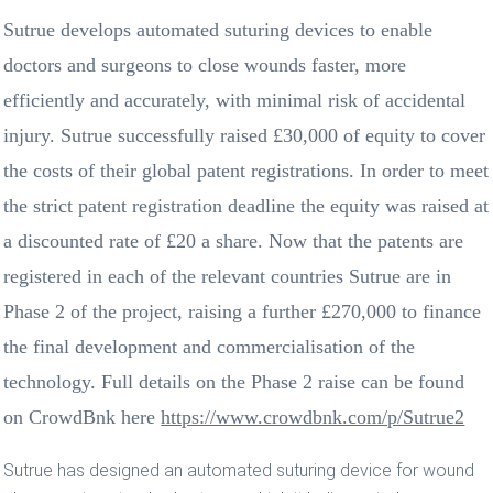
Sutrue develops automated suturing devices to enable
doctors and surgeons to close wounds faster, more
efficiently and accurately, with minimal risk of accidental
injury. Sutrue successfully raised £30,000 of equity to cover
the costs of their global patent registrations. In order to meet
the strict patent registration deadline the equity was raised at
a discounted rate of £20 a share. Now that the patents are
registered in each of the relevant countries Sutrue are in
Phase 2 of the project, raising a further £270,000 to finance
the final development and commercialisation of the
technology. Full details on the Phase 2 raise can be found
on CrowdBnk here
https://www.crowdbnk.com/p/Sutrue2
Sutrue has designed an automated suturing device for wound