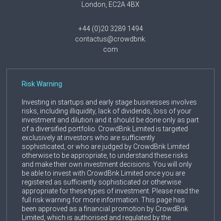
London, EC2A 4BX
+44 (0)20 3289 1494
contactus@crowdbnk.
com
Risk Warning
Investing in startups and early stage businesses involves
risks, including illiquidity, lack of dividends, loss of your
investment and dilution and it should be done only as part
of a diversified portfolio. CrowdBnk Limited is targeted
exclusively at investors who are sufficiently
sophisticated, or who are judged by CrowdBnk Limited
otherwise to be appropriate, to understand these risks
and make their own investment decisions. You will only
be able to invest with CrowdBnk Limited once you are
registered as sufficiently sophisticated or otherwise
appropriate for these types of investment. Please read the
full risk warning for more information. This page has
been approved as a financial promotion by CrowdBnk
Limited, which is authorised and regulated by the