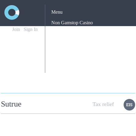
Menu
Non Gamstop Casino
Join
Sign In
Casinos Not On Gamstop
Non Gamstop Casino
Yatırımsız Deneme Bonusu Veren Siteler
Best New Betting Sites Uk
Sutrue
Tax relief