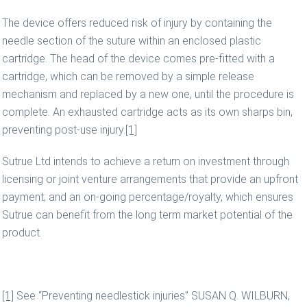
The device offers reduced risk of injury by containing the
needle section of the suture within an enclosed plastic
cartridge. The head of the device comes pre-fitted with a
cartridge, which can be removed by a simple release
mechanism and replaced by a new one, until the procedure is
complete. An exhausted cartridge acts as its own sharps bin,
preventing post-use injury.
[1]
Sutrue Ltd intends to achieve a return on investment through
licensing or joint venture arrangements that provide an upfront
payment; and an on-going percentage/royalty, which ensures
Sutrue can benefit from the long term market potential of the
product.
[1]
See “Preventing needlestick injuries” SUSAN Q. WILBURN,