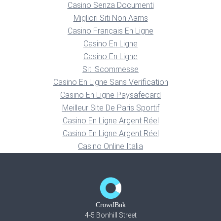
Casino Senza Documenti
Migliori Siti Non Aams
Casino Français En Ligne
Casino En Ligne
Casino En Ligne
Siti Scommesse
Casino En Ligne Sans Verification
Casino En Ligne Paysafecard
Meilleur Site De Paris Sportif
Casino En Ligne Argent Réel
Casino En Ligne Argent Réel
Casino Online Italia
CrowdBnk
4-5 Bonhill Street