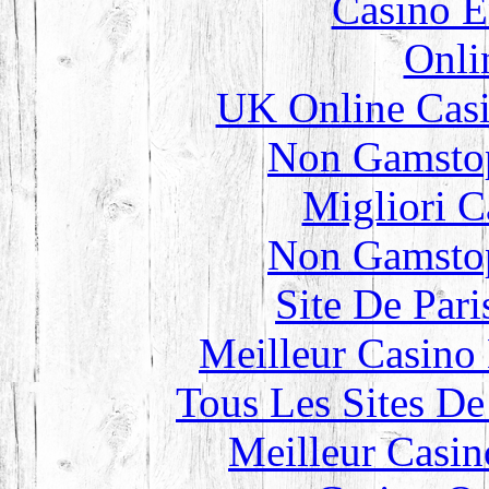
Casino E
Onli
UK Online Cas
Non Gamstop
Migliori 
Non Gamstop
Site De Pari
Meilleur Casino
Tous Les Sites De
Meilleur Casin