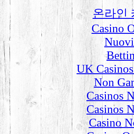
온라인
Casino O
Nuovi
Betti
UK Casinos
Non Gam
Casinos 
Casinos 
Casino N