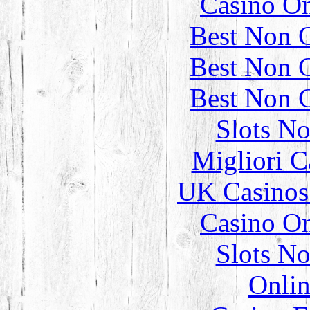
Casino O
Best Non 
Best Non 
Best Non 
Slots N
Migliori 
UK Casinos
Casino O
Slots N
Onlin