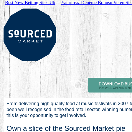
Best New Betting Sites Uk
Yatırımsız Deneme Bonusu Veren Site
From delivering high quality food at music festivals in 2007
been well recognised in the food retail sector, winning nu
this is your opportunity to get involved.
Own a slice of the Sourced Market pie