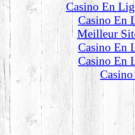
Casino En Lig
Casino En L
Meilleur Sit
Casino En L
Casino En L
Casino 