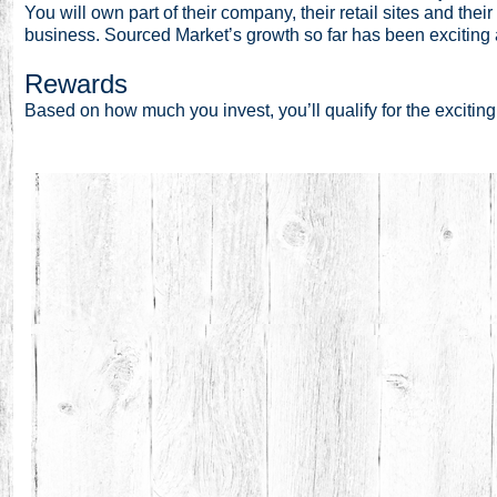
You will own part of their company, their retail sites and their
business. Sourced Market’s growth so far has been exciting 
Rewards
Based on how much you invest, you’ll qualify for the exciting