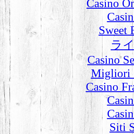
Casino O
Casin
Sweet 
ラ
Casino S
Migliori
Casino Fr
Casin
Casin
Siti