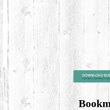
Bookm