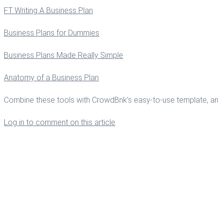
FT Writing A Business Plan
Business Plans for Dummies
Business Plans Made Really Simple
Anatomy of a Business Plan
Combine these tools with CrowdBnk’s easy-to-use template, and yo
Log in to comment on this article