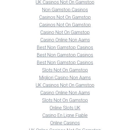
UK Casinos Not On Gamstop
Non Gamstop Casinos
Casinos Not On Gamstop
Casinos Not On Gamstop
Casino Not On Gamstop
Casino Online Non Aams
Best Non Gamstop Casinos
Best Non Gamstop Casinos
Best Non Gamstop Casinos
Slots Not On Gamstop
Migliori Casino Non Aams
UK Casinos Not On Gamstop
Casino Online Non Aams
Slots Not On Gamstop
Online Slots UK
Casino En Ligne Fiable
Online Casinos