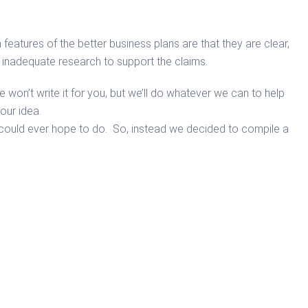
eatures of the better business plans are that they are clear,
th inadequate research to support the claims.
won’t write it for you, but we’ll do whatever we can to help
our idea.
e could ever hope to do. So, instead we decided to compile a