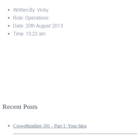
Written By:
Vicky
Role:
Operations
Date:
20th August 2013
Time:
10:22 am
Recent Posts
Crowdfunding 101 - Part 1: Your Idea