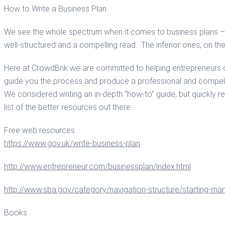
How to Write a Business Plan
We see the whole spectrum when it comes to business plans – fr
well-structured and a compelling read. The inferior ones, on the
Here at CrowdBnk we are committed to helping entrepreneurs dev
guide you the process and produce a professional and compell
We considered writing an in-depth “how-to” guide, but quickly 
list of the better resources out there:
Free web resources
https://www.gov.uk/write-business-plan
http://www.entrepreneur.com/businessplan/index.html
http://www.sba.gov/category/navigation-structure/starting-ma
Books