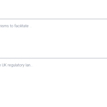
s to facilitate ...
K regulatory lan...