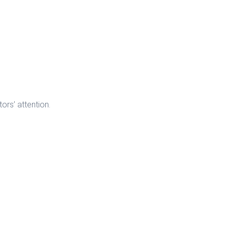
ors’ attention.