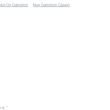
 Not On Gamstop
Non Gamstop Casino
is. "