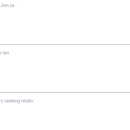
oin us ...
len...
seeking relativ...