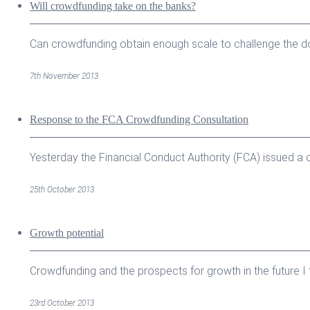
Will crowdfunding take on the banks?
Can crowdfunding obtain enough scale to challenge the do
7th November 2013
Response to the FCA Crowdfunding Consultation
Yesterday the Financial Conduct Authority (FCA) issued a c
25th October 2013
Growth potential
Crowdfunding and the prospects for growth in the future I th
23rd October 2013