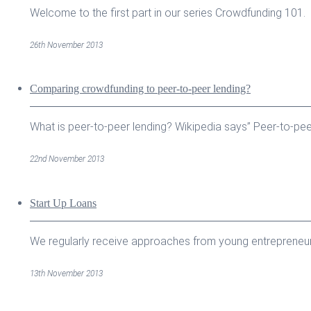
Welcome to the first part in our series Crowdfunding 101. J
26th November 2013
Comparing crowdfunding to peer-to-peer lending?
What is peer-to-peer lending? Wikipedia says” Peer-to-peer 
22nd November 2013
Start Up Loans
We regularly receive approaches from young entrepreneurs 
13th November 2013