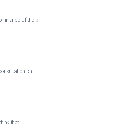
minance of the b...
onsultation on...
ink that...