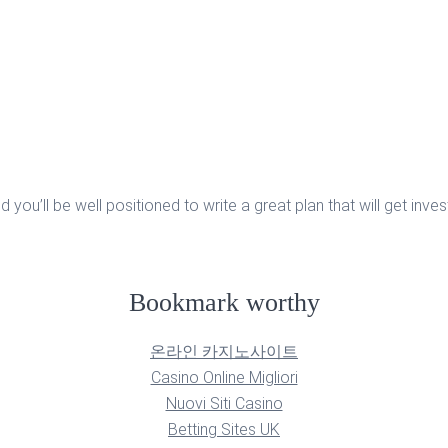
u’ll be well positioned to write a great plan that will get invest
Bookmark worthy
온라인 카지노사이트
Casino Online Migliori
Nuovi Siti Casino
Betting Sites UK