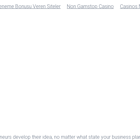
Deneme Bonusu Veren Siteler
Non Gamstop Casino
Casinos
urs develop their idea, no matter what state your business plan 