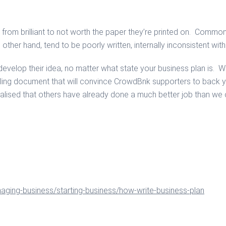
om brilliant to not worth the paper they’re printed on. Common f
 other hand, tend to be poorly written, internally inconsistent wi
elop their idea, no matter what state your business plan is. We 
ing document that will convince CrowdBnk supporters to back y
realised that others have already done a much better job than w
naging-business/starting-business/how-write-business-plan