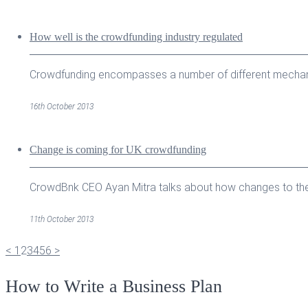
How well is the crowdfunding industry regulated
Crowdfunding encompasses a number of different mechanism
16th October 2013
Change is coming for UK crowdfunding
CrowdBnk CEO Ayan Mitra talks about how changes to the U
11th October 2013
<
1
2
3
4
5
6
>
How to Write a Business Plan