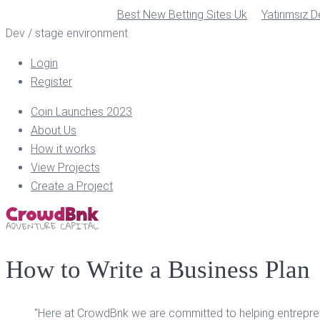
Best New Betting Sites Uk
Yatırımsız 
Dev / stage environment
Login
Register
Coin Launches 2023
About Us
How it works
View Projects
Create a Project
How to Write a Business Plan
"Here at CrowdBnk we are committed to helping entreprene