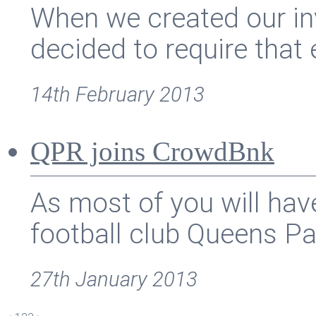
When we created our in
decided to require that e
14th February 2013
QPR joins CrowdBnk
As most of you will hav
football club Queens Par
27th January 2013