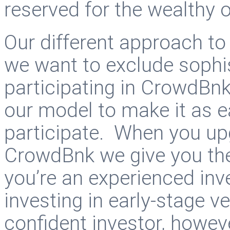
reserved for the wealthy 
Our different approach to
we want to exclude sophi
participating in CrowdBnk
our model to make it as e
participate. When you up
CrowdBnk we give you the 
you’re an experienced inve
investing in early-stage v
confident investor, howeve