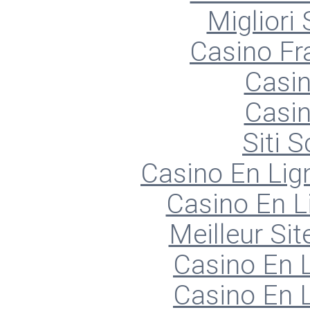
Migliori
Casino Fr
Casin
Casin
Siti
Casino En Lign
Casino En L
Meilleur Sit
Casino En L
Casino En L