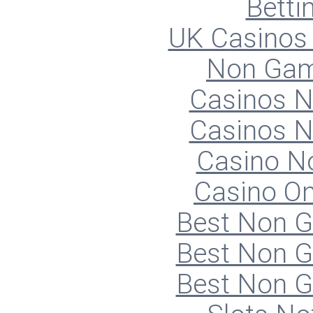
Betti
UK Casinos
Non Gam
Casinos 
Casinos 
Casino N
Casino O
Best Non 
Best Non 
Best Non 