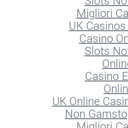
Slots N
Migliori 
UK Casinos
Casino O
Slots N
Onlin
Casino E
Onli
UK Online Cas
Non Gamstop
Migliori 