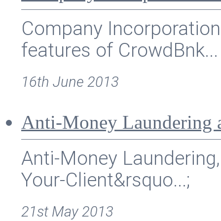
Company Incorporation 
features of CrowdBnk...
16th June 2013
Anti-Money Laundering 
Anti-Money Laundering,
Your-Client&rsquo...;
21st May 2013