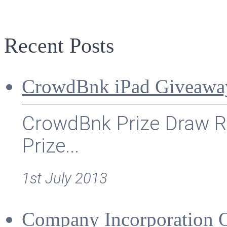
Recent Posts
CrowdBnk iPad Giveawa
CrowdBnk Prize Draw Ru
Prize...
1st July 2013
Company Incorporation 