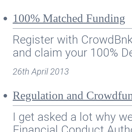
100% Matched Funding
Register with CrowdBnk
and claim your 100% De
26th April 2013
Regulation and Crowdfu
I get asked a lot why w
Financial Conduct Autho