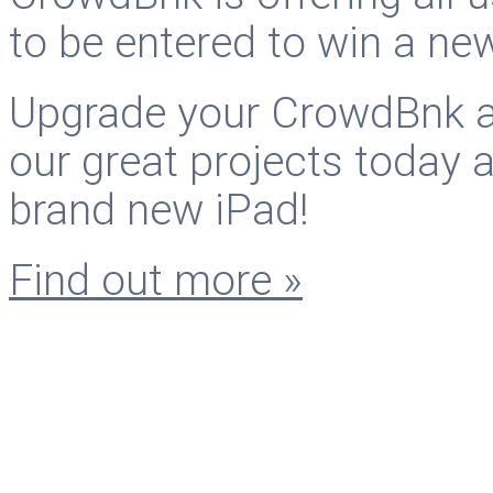
to be entered to win a ne
Upgrade your CrowdBnk ac
our great projects today 
brand new iPad!
Find out more »