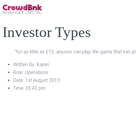
Investor Types
"for as little as £10, anyone can play the game that has p
Written By:
Karen
Role:
Operations
Date:
1st August 2013
Time:
05:42 pm