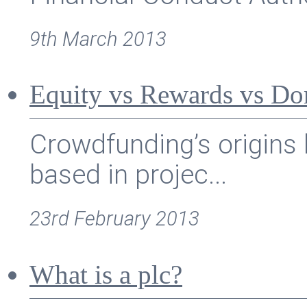
9th March 2013
Equity vs Rewards vs Do
Crowdfunding’s origins 
based in projec...
23rd February 2013
What is a plc?