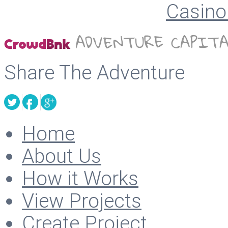
Casino 
Share The Adventure
Home
About Us
How it Works
View Projects
Create Project