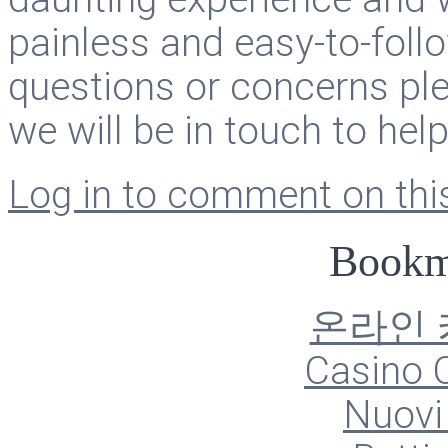
painless and easy-to-foll
questions or concerns ple
we will be in touch to hel
Log in to comment on this
Bookm
온라인
Casino O
Nuovi 