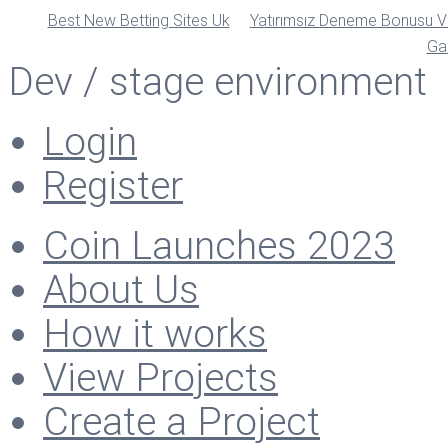
Best New Betting Sites Uk
Yatırımsız Deneme Bonusu Ve
Ga
Dev / stage environment
Login
Register
Coin Launches 2023
About Us
How it works
View Projects
Create a Project