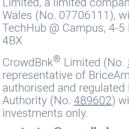
Limited, a limited compan
Wales (No. 07706111), wit
TechHub @ Campus, 4-5 B
4BX
®
CrowdBnk
Limited (No.
representative of BriceAm
authorised and regulated 
Authority (No.
489602
) w
investments only.