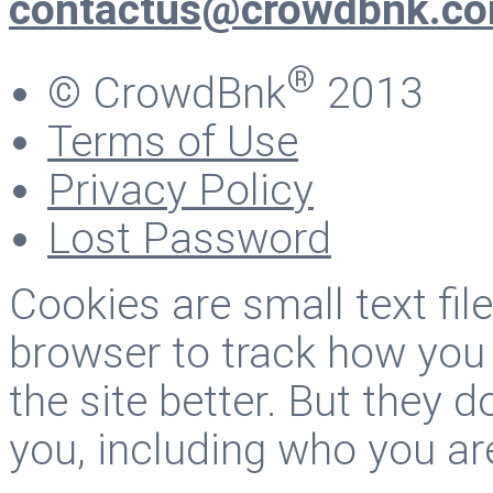
contactus@crowdbnk.c
®
© CrowdBnk
2013
Terms of Use
Privacy Policy
Lost Password
Cookies are small text fi
browser to track how you
the site better. But they d
you, including who you ar