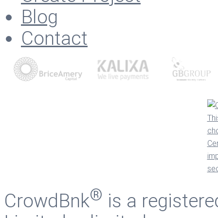
Blog
Contact
®
CrowdBnk
is a register