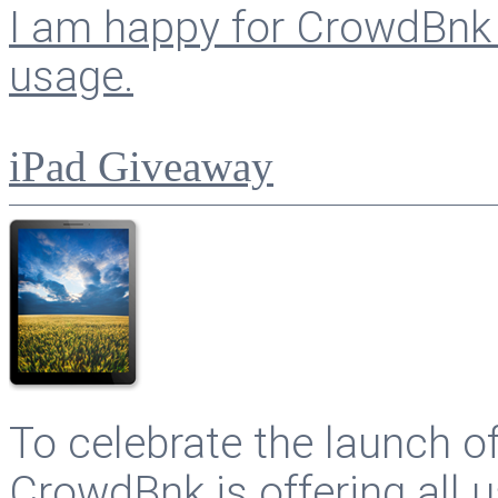
I am happy for CrowdBnk 
usage.
iPad Giveaway
To celebrate the launch o
CrowdBnk is offering all