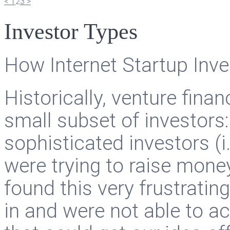
<
1
2
3
>
Investor Types
How Internet Startup Inv
Historically, venture fina
small subset of investors:
sophisticated investors (i
were trying to raise money
found this very frustrating
in and were not able to a