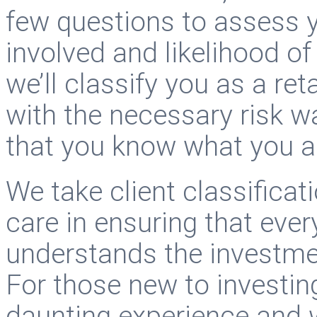
few questions to assess y
involved and likelihood of
we’ll classify you as a ret
with the necessary risk w
that you know what you a
We take client classificat
care in ensuring that ev
understands the investme
For those new to investing
daunting experience and 