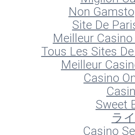
Non Gamstop
Site De Pari
Meilleur Casino
Tous Les Sites De 
Meilleur Casin
Casino O
Casin
Sweet 
ラ
Casino S