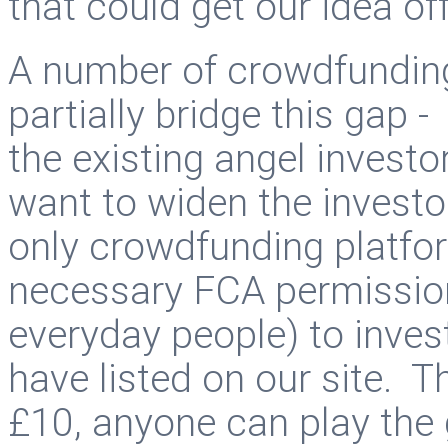
that could get our idea of
A number of crowdfundin
partially bridge this gap -
the existing angel inves
want to widen the investo
only crowdfunding platfor
necessary FCA permissions 
everyday people) to invest
have listed on our site. Th
£10, anyone can play the