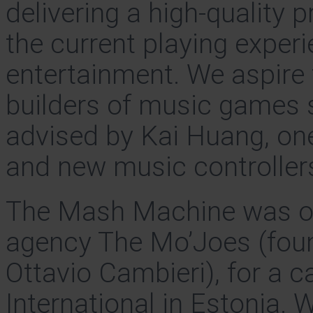
delivering a high-quality 
the current playing expe
entertainment. We aspire
builders of music games 
advised by Kai Huang, one
and new music controllers
The Mash Machine was orig
agency The Mo’Joes (fou
Ottavio Cambieri), for a 
International in Estonia. W