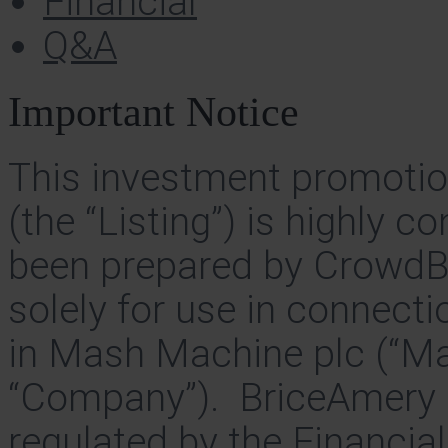
Financial
Q&A
Important Notice
This investment promotion
(the “Listing”) is highly 
been prepared by CrowdB
solely for use in connecti
in Mash Machine plc (“Ma
“Company”). BriceAmery C
regulated by the Financia