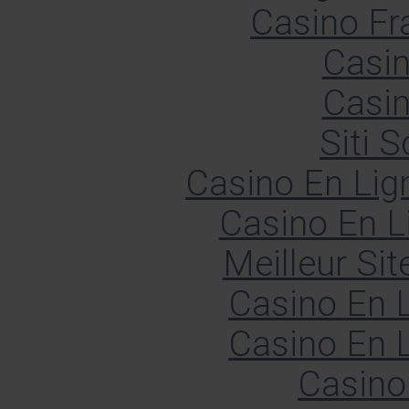
Casino Fr
Casin
Casin
Siti
Casino En Lign
Casino En L
Meilleur Sit
Casino En L
Casino En L
Casino 