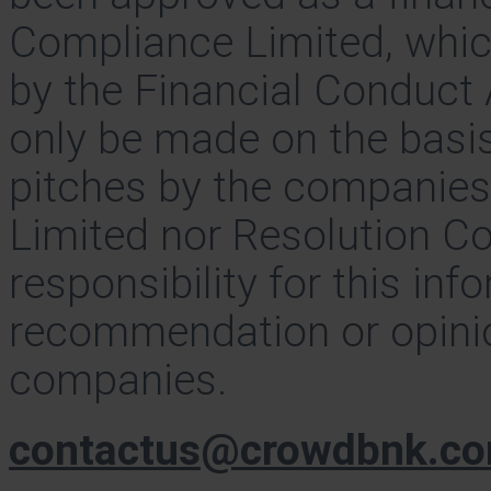
Compliance Limited, whic
by the Financial Conduct 
only be made on the basis
pitches by the companie
Limited nor Resolution C
responsibility for this inf
recommendation or opinio
companies.
contactus@crowdbnk.c