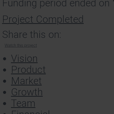
Funding period ended on
Project Completed
Share this on:
Watch this project
Vision
Product
Market
Growth
Team