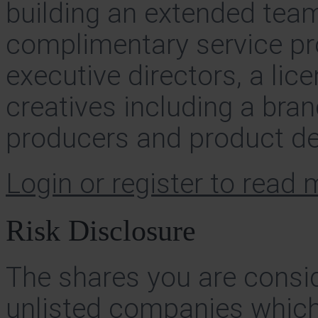
building an extended tea
complimentary service pro
executive directors, a lic
creatives including a bra
producers and product de
Login or register to read
Risk Disclosure
The shares you are consid
unlisted companies which 