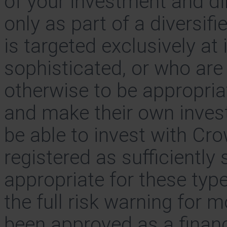
of your investment and di
only as part of a diversif
is targeted exclusively at
sophisticated, or who ar
otherwise to be appropria
and make their own invest
be able to invest with Cr
registered as sufficiently
appropriate for these typ
the full risk warning for 
been approved as a finan