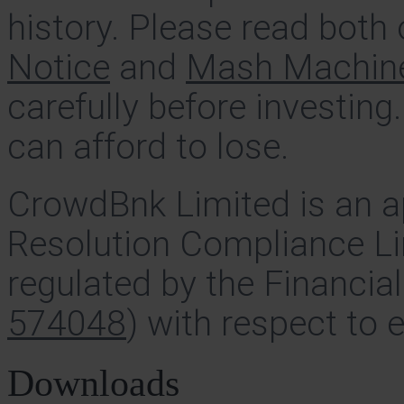
history. Please read both
Notice
and
Mash Machine 
carefully before investing
can afford to lose.
CrowdBnk Limited is an a
Resolution Compliance Li
regulated by the Financia
574048
) with respect to 
Downloads