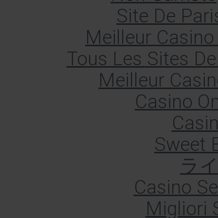
Site De Pari
Meilleur Casino
Tous Les Sites De 
Meilleur Casin
Casino O
Casin
Sweet 
ラ
Casino S
Migliori