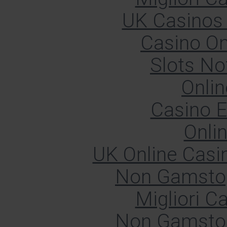
UK Casinos
Casino O
Slots N
Onlin
Casino E
Onli
UK Online Cas
Non Gamstop
Migliori 
Non Gamstop