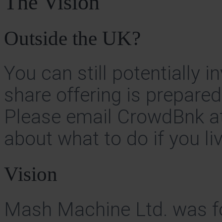
The Vision
Outside the UK?
You can still potentially 
share offering is prepare
Please email CrowdBnk a
about what to do if you l
Vision
Mash Machine Ltd. was f