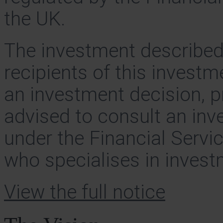
the UK.
The investment described 
recipients of this invest
an investment decision, p
advised to consult an inv
under the Financial Serv
who specialises in investm
View the full notice