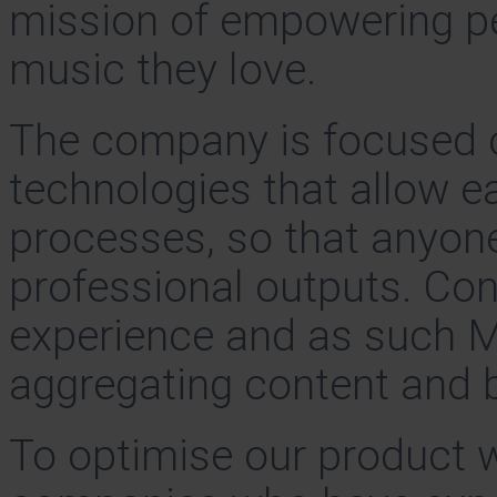
mission of empowering peo
music they love.
The company is focused 
technologies that allow e
processes, so that anyon
professional outputs. Conte
experience and as such M
aggregating content and b
To optimise our product w