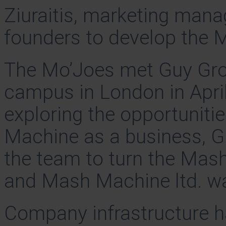
Ziuraitis, marketing mana
founders to develop the 
The Mo’Joes met Guy Gros
campus in London in April
exploring the opportuniti
Machine as a business, Gu
the team to turn the Mash
and Mash Machine ltd. w
Company infrastructure h