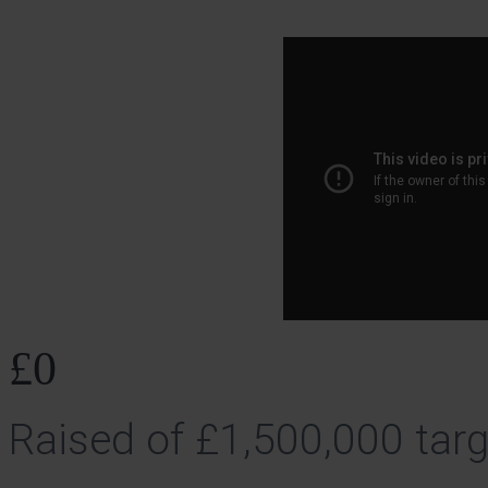
£0
Raised of £1,500,000 targ