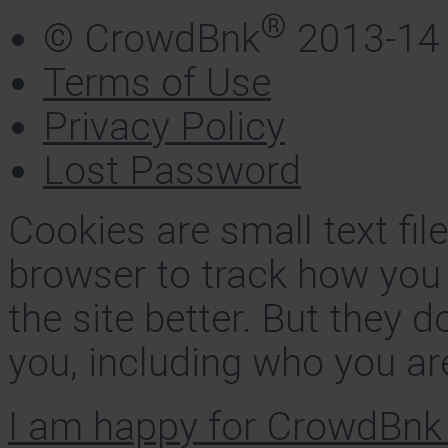
®
© CrowdBnk
2013-14
Terms of Use
Privacy Policy
Lost Password
Cookies are small text fi
browser to track how you
the site better. But they d
you, including who you ar
I am happy for CrowdBnk 