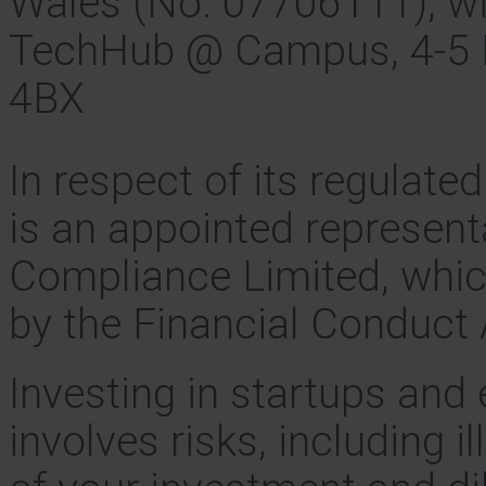
Wales (No. 07706111), wit
TechHub @ Campus, 4-5 B
4BX
In respect of its regulate
is an appointed represent
Compliance Limited, whic
by the Financial Conduct 
Investing in startups and
involves risks, including il