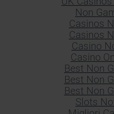
UK Casinos
Non Gam
Casinos 
Casinos 
Casino N
Casino O
Best Non 
Best Non 
Best Non 
Slots N
Migliori 