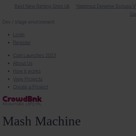
Best New Betting Sites Uk
Yatırımsız Deneme Bonusu Ve
Ga
Dev / stage environment
Login
Register
Coin Launches 2023
About Us
How it works
View Projects
Create a Project
Mash Machine