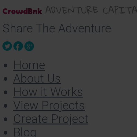
Share The Adventure
Home
About Us
How it Works
View Projects
Create Project
Blog