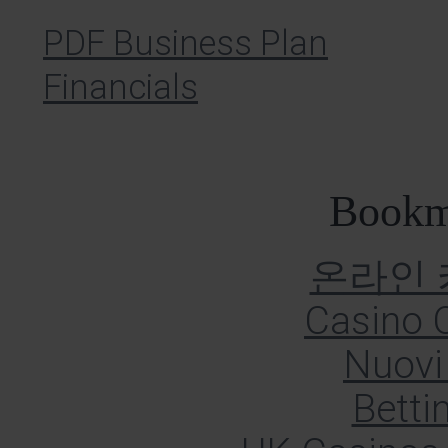
PDF Business Plan
Financials
Bookm
온라인
Casino O
Nuovi 
Betti