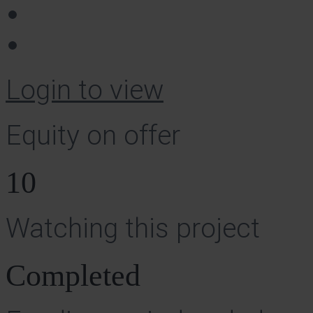
Login to view
Equity on offer
10
Watching this project
Completed