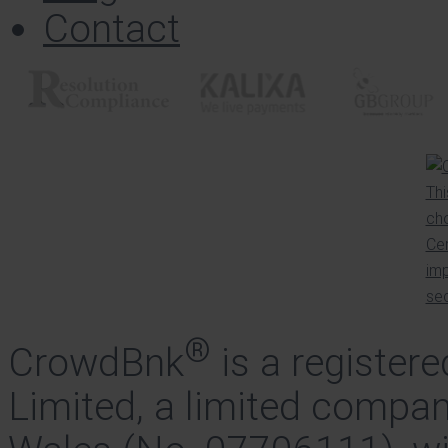
Contact
®
CrowdBnk
is a register
Limited, a limited compan