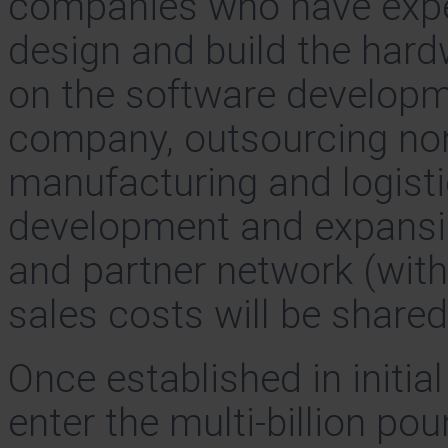
companies who have exper
design and build the hard
on the software developme
company, outsourcing non-
manufacturing and logisti
development and expansion
and partner network (wit
sales costs will be shared
Once established in initia
enter the multi-billion p