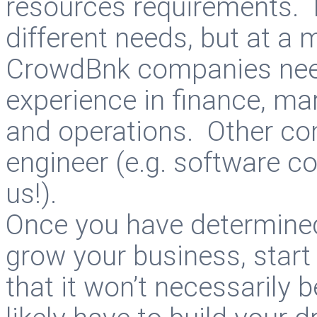
resources requirements. 
different needs, but at a
CrowdBnk companies need
experience in finance, m
and operations. Other c
engineer (e.g. software c
us!).
Once you have determined 
grow your business, start
that it won’t necessarily 