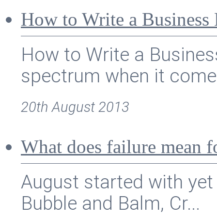
How to Write a Business 
How to Write a Busines
spectrum when it comes
20th August 2013
What does failure mean f
August started with yet
Bubble and Balm, Cr...