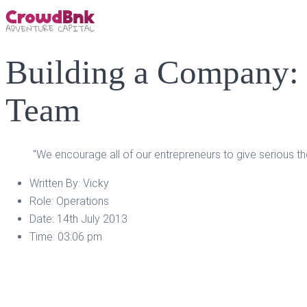
Building a Company: 
Team
"We encourage all of our entrepreneurs to give serious t
Written By:
Vicky
Role:
Operations
Date:
14th July 2013
Time:
03:06 pm