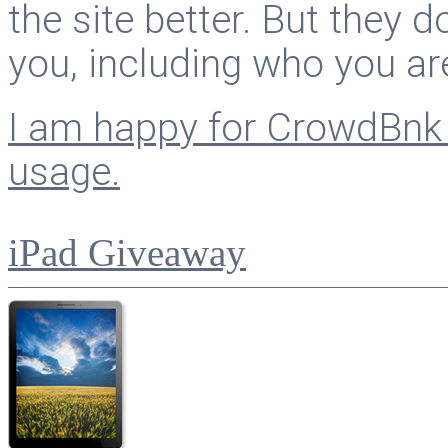
the site better. But they d
you, including who you ar
I am happy for CrowdBnk 
usage.
iPad Giveaway