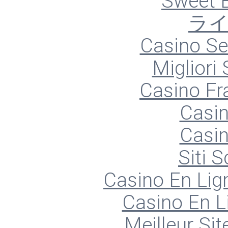
Sweet 
ラ
Casino S
Migliori
Casino Fr
Casin
Casin
Siti
Casino En Lign
Casino En L
Meilleur Sit