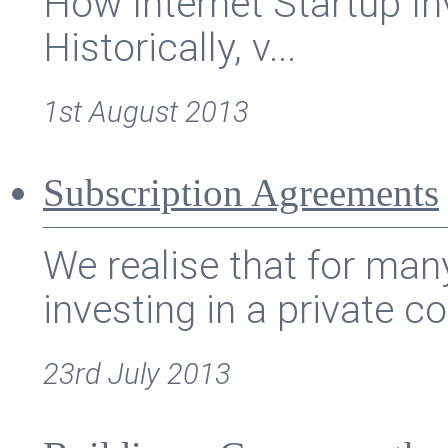
How Internet Startup I
Historically, v...
1st August 2013
Subscription Agreements
We realise that for ma
investing in a private c
23rd July 2013