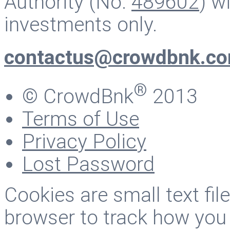
Authority (No.
489602
) w
investments only.
contactus@crowdbnk.c
®
© CrowdBnk
2013
Terms of Use
Privacy Policy
Lost Password
Cookies are small text fi
browser to track how you