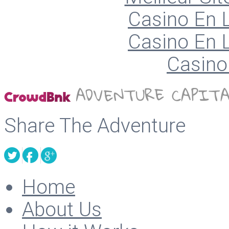
Casino En L
Casino En L
Casino 
Share The Adventure
Home
About Us