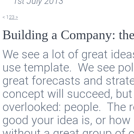
1st July 2013
<
1
2
3
>
Building a Company: th
We see a lot of great idea
use template. We see pol
great forecasts and strate
concept will succeed, but 
overlooked: people. The re
good your idea is, or how 
without a great group of c