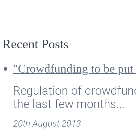
Recent Posts
"Crowdfunding to be put
Regulation of crowdfund
the last few months...
20th August 2013