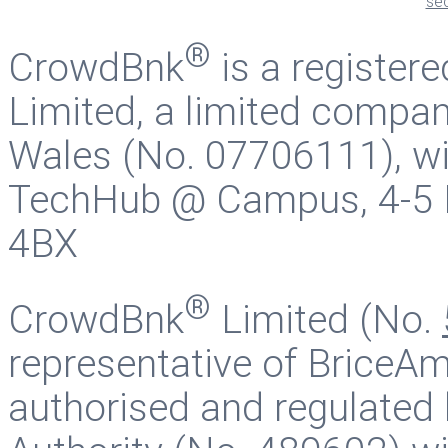
®
CrowdBnk
is a register
Limited, a limited compan
Wales (No. 07706111), wit
TechHub @ Campus, 4-5 B
4BX
®
CrowdBnk
Limited (No.
representative of BriceAm
authorised and regulated 