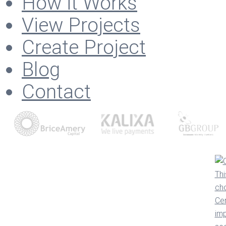
How it Works
View Projects
Create Project
Blog
Contact