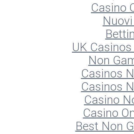
Casino O
Nuovi 
Betti
UK Casinos
Non Gam
Casinos 
Casinos 
Casino N
Casino O
Best Non 