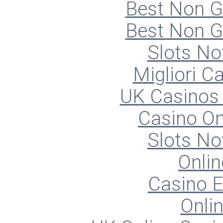
Best Non 
Best Non 
Slots N
Migliori 
UK Casinos
Casino O
Slots N
Onlin
Casino E
Onli