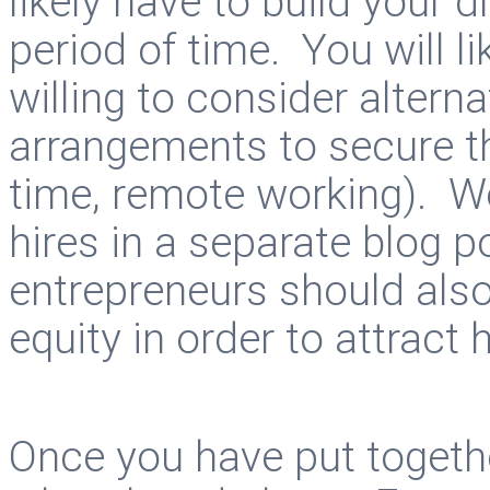
likely have to build your
period of time. You will li
willing to consider alter
arrangements to secure th
time, remote working). We’
hires in a separate blog p
entrepreneurs should als
equity in order to attract
Once you have put togeth