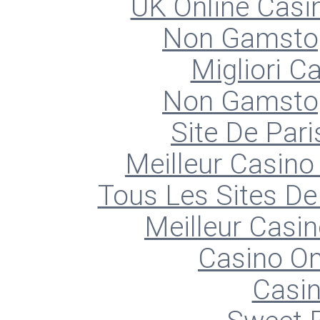
UK Online Cas
Non Gamstop
Migliori 
Non Gamstop
Site De Pari
Meilleur Casino
Tous Les Sites De 
Meilleur Casin
Casino O
Casin