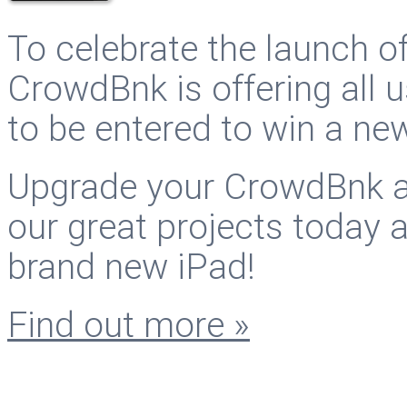
To celebrate the launch o
CrowdBnk is offering all
to be entered to win a ne
Upgrade your CrowdBnk ac
our great projects today 
brand new iPad!
Find out more »