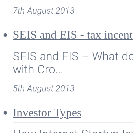
7th August 2013
SEIS and EIS - tax incent
SEIS and EIS – What doe
with Cro...
5th August 2013
Investor Types