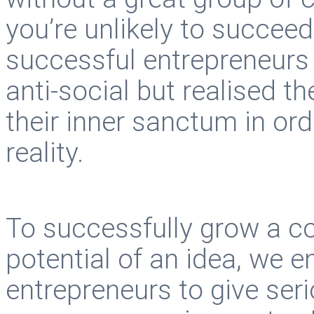
you’re unlikely to succe
successful entrepreneurs
anti-social but realised th
their inner sanctum in or
reality.
To successfully grow a c
potential of an idea, we e
entrepreneurs to give ser