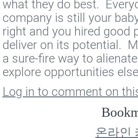
what they do best. Everyon
company is still your baby
right and you hired good 
deliver on its potential. 
a sure-fire way to aliena
explore opportunities els
Log in to comment on this
Bookm
온라인