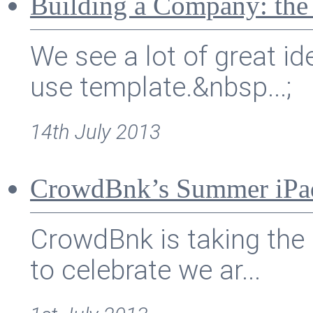
Building a Company: the
We see a lot of great id
use template.&nbsp...;
14th July 2013
CrowdBnk’s Summer iPa
CrowdBnk is taking the 
to celebrate we ar...