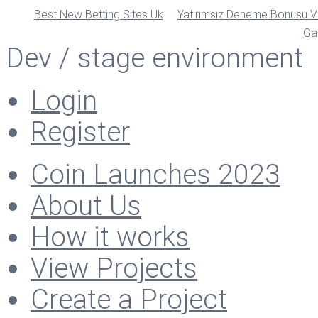
Best New Betting Sites Uk
Yatırımsız Deneme Bonusu Ve
Ga
Dev / stage environment
Login
Register
Coin Launches 2023
About Us
How it works
View Projects
Create a Project