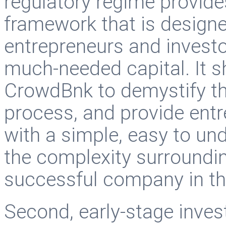
regulatory regime provide
framework that is designe
entrepreneurs and investor
much-needed capital. It s
CrowdBnk to demystify th
process, and provide entr
with a simple, easy to u
the complexity surroundin
successful company in th
Second, early-stage inve