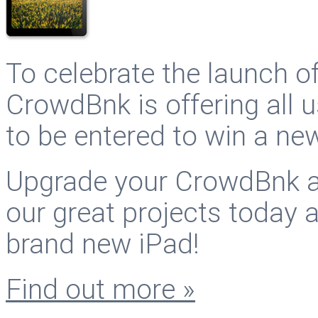
To celebrate the launch o
CrowdBnk is offering all
to be entered to win a ne
Upgrade your CrowdBnk ac
our great projects today 
brand new iPad!
Find out more »