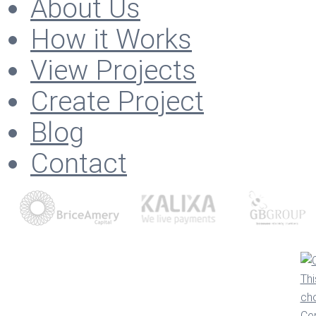
About Us
How it Works
View Projects
Create Project
Blog
Contact