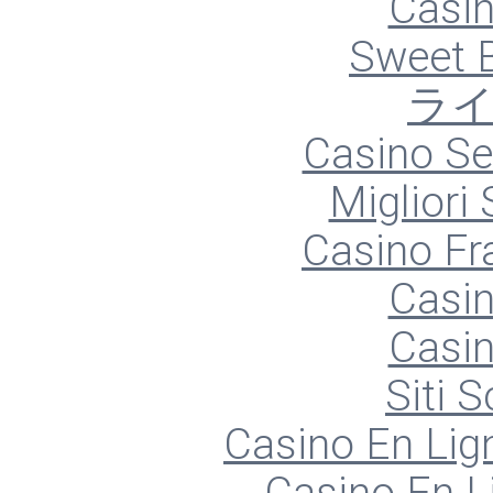
Casin
Sweet 
ラ
Casino S
Migliori
Casino Fr
Casin
Casin
Siti
Casino En Lign