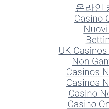
온라인
Casino O
Nuovi 
Betti
UK Casinos
Non Gam
Casinos 
Casinos 
Casino N
Casino O