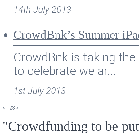
14th July 2013
CrowdBnk’s Summer iPa
CrowdBnk is taking the 
to celebrate we ar...
1st July 2013
<
1
2
3
>
"Crowdfunding to be put