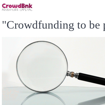
"Crowdfunding to be 