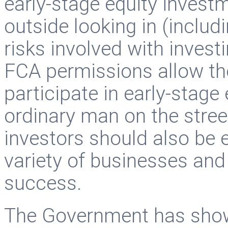
early-stage equity investm
outside looking in (includ
risks involved with invest
FCA permissions allow the
participate in early-stage 
ordinary man on the stree
investors should also be e
variety of businesses and 
success.
The Government has shown