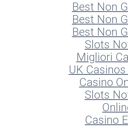
Best Non 
Best Non 
Best Non 
Slots N
Migliori 
UK Casinos
Casino O
Slots N
Onlin
Casino E