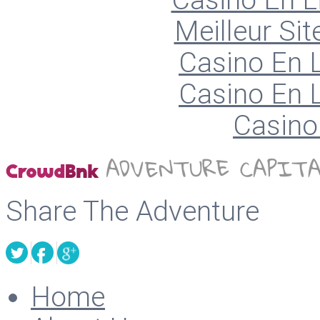
Casino En L
Meilleur Sit
Casino En L
Casino En L
Casino 
Share The Adventure
Home