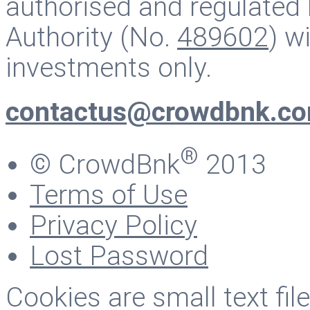
authorised and regulated 
Authority (No.
489602
) w
investments only.
contactus@crowdbnk.c
®
© CrowdBnk
2013
Terms of Use
Privacy Policy
Lost Password
Cookies are small text fi