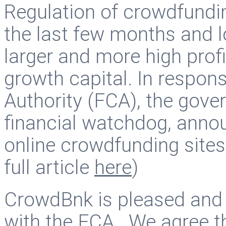
Regulation of crowdfundin
the last few months and l
larger and more high profi
growth capital. In respon
Authority (FCA), the gov
financial watchdog, annou
online crowdfunding sites
full article
here
)
CrowdBnk is pleased and 
with the FCA. We agree tha