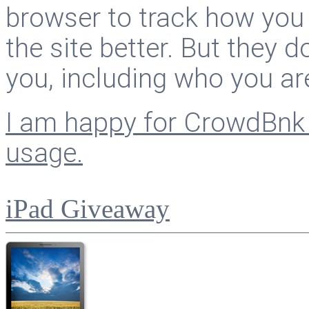
browser to track how you
the site better. But they d
you, including who you ar
I am happy for CrowdBnk 
usage.
iPad Giveaway