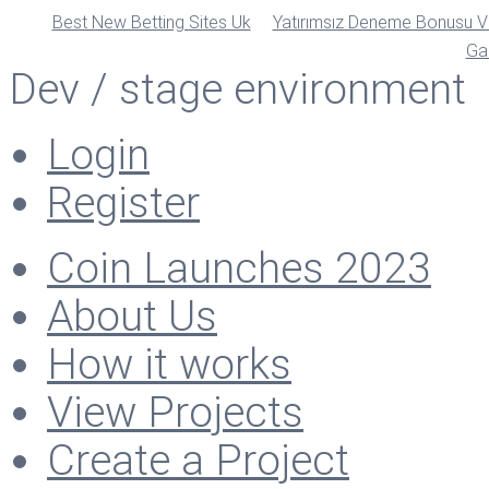
Best New Betting Sites Uk
Yatırımsız Deneme Bonusu Ve
Ga
Dev / stage environment
Login
Register
Coin Launches 2023
About Us
How it works
View Projects
Create a Project