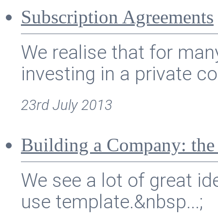
Subscription Agreements
We realise that for ma
investing in a private c
23rd July 2013
Building a Company: the
We see a lot of great id
use template.&nbsp...;