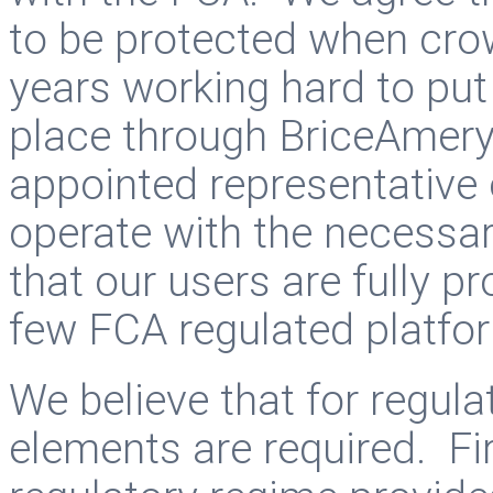
to be protected when cr
years working hard to put
place through BriceAmer
appointed representative
operate with the necessa
that our users are fully p
few FCA regulated platfo
We believe that for regula
elements are required. Fir