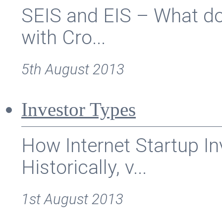
SEIS and EIS – What doe
with Cro...
5th August 2013
Investor Types
How Internet Startup I
Historically, v...
1st August 2013