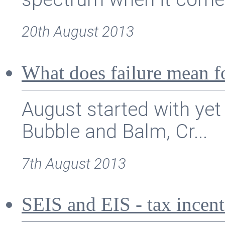
20th August 2013
What does failure mean f
August started with yet
Bubble and Balm, Cr...
7th August 2013
SEIS and EIS - tax incent