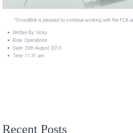
"CrowdBnk is pleased to continue working with the FCA an
Written By:
Vicky
Role:
Operations
Date:
20th August 2013
Time:
11:31 am
Recent Posts