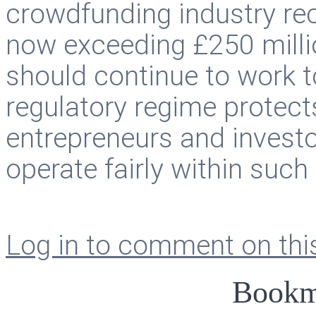
crowdfunding industry rec
now exceeding £250 milli
should continue to work t
regulatory regime protects
entrepreneurs and investo
operate fairly within suc
Log in to comment on this
Bookm