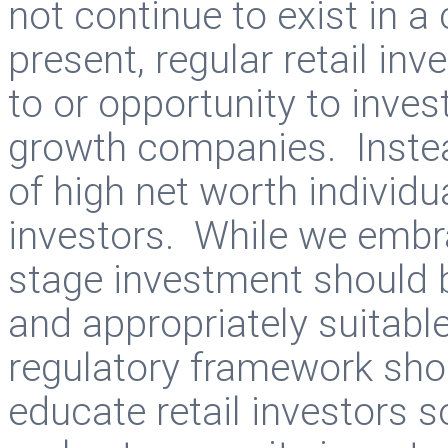
not continue to exist in 
present, regular retail in
to or opportunity to inves
growth companies. Instead
of high net worth individ
investors. While we embra
stage investment should 
and appropriately suitable
regulatory framework shou
educate retail investors s