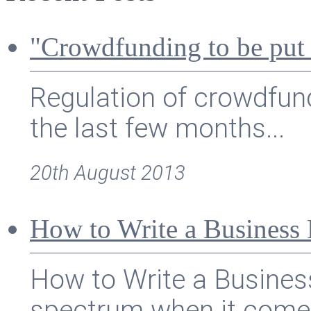
"Crowdfunding to be put
Regulation of crowdfund
the last few months...
20th August 2013
How to Write a Business 
How to Write a Busines
spectrum when it comes