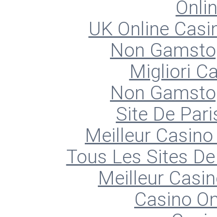
Onli
UK Online Cas
Non Gamstop
Migliori 
Non Gamstop
Site De Pari
Meilleur Casino
Tous Les Sites De 
Meilleur Casin
Casino O