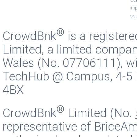
®
CrowdBnk
is a register
Limited, a limited compan
Wales (No. 07706111), wit
TechHub @ Campus, 4-5 B
4BX
®
CrowdBnk
Limited (No.
representative of BriceAm