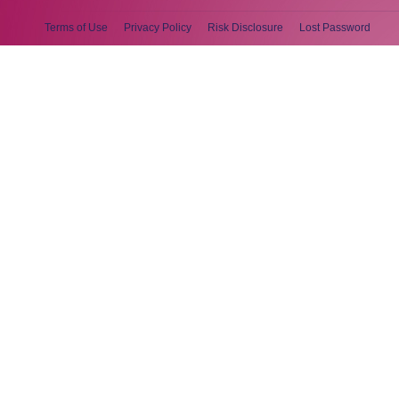
Terms of Use
Privacy Policy
Risk Disclosure
Lost Password