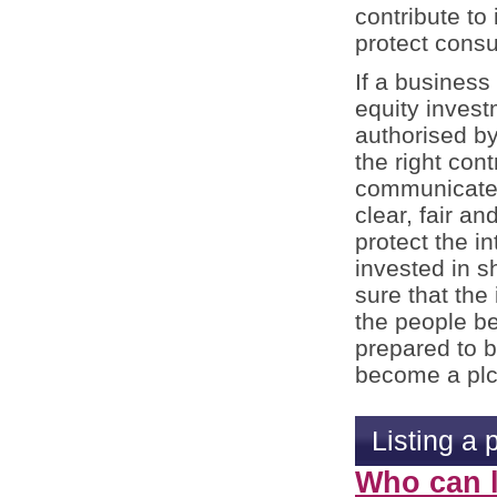
contribute to 
protect cons
If a busines
equity invest
authorised by
the right con
communicate i
clear, fair a
protect the in
invested in s
sure that the
the people be
prepared to b
become a plc
Listing a 
Who can l