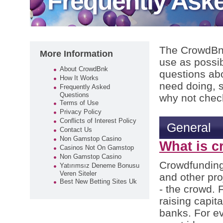
Frequently Ask
The CrowdBnk
More Information
use as possi
About CrowdBnk
questions abo
How It Works
need doing, 
Frequently Asked
Questions
why not check
Terms of Use
Privacy Policy
Conflicts of Interest Policy
General
Contact Us
Non Gamstop Casino
What is 
Casinos Not On Gamstop
Non Gamstop Casino
Crowdfunding 
Yatırımsız Deneme Bonusu
Veren Siteler
and other pro
Best New Betting Sites Uk
- the crowd. F
raising capit
banks. For ev