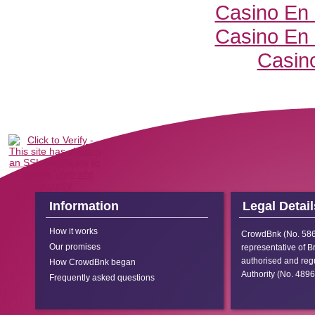
Casino En 
Casino En 
Casino
Information
Legal Detail
How it works
CrowdBnk (No.
58
Our promises
representative of B
authorised and regu
How CrowdBnk began
Authority (No.
4896
Frequently asked questions