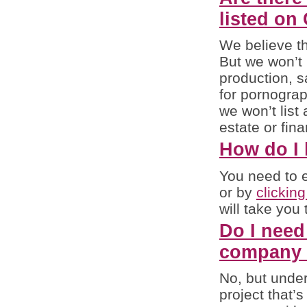
listed o
We believe t
But we won’t 
production, s
for pornograp
we won’t list
estate or fina
How do I l
You need to e
or by
clickin
will take you
Do I need
company (
No, but under 
project that’