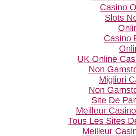
Casino O
Slots N
Onli
Casino 
Onli
UK Online Cas
Non Gamsto
Migliori
Non Gamsto
Site De Par
Meilleur Casin
Tous Les Sites De
Meilleur Casi