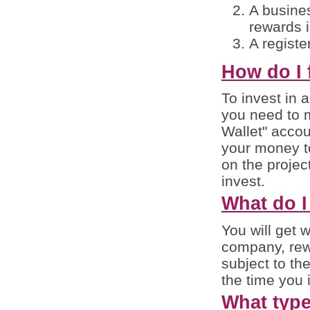
A busines
rewards i
A registe
How do I 
To invest in a
you need to 
Wallet" accoun
your money to
on the projec
invest.
What do I
You will get 
company, rewa
subject to th
the time you 
What type