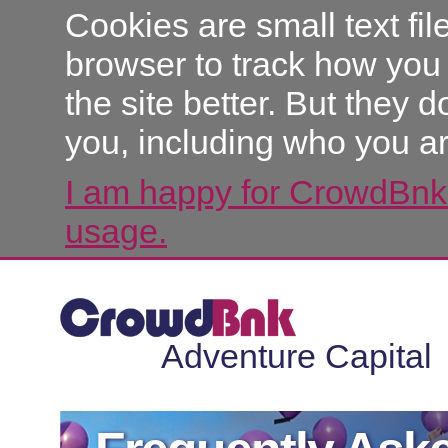
Cookies are small text fi
browser to track how you
the site better. But they d
you, including who you ar
I am happy for CrowdBnk 
usage.
Adventure Capital