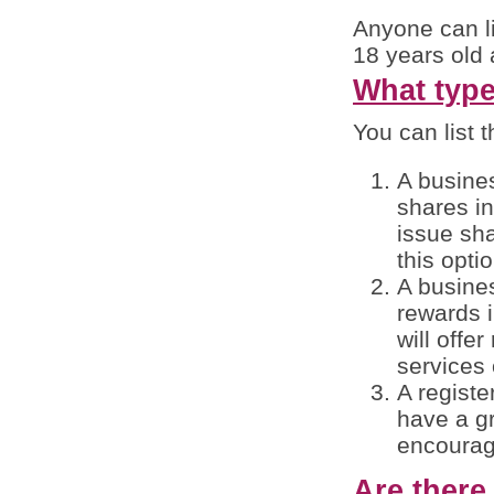
Anyone can li
18 years old 
What type 
You can list t
A busines
shares in
issue sha
this opti
A busines
rewards i
will offe
services 
A registe
have a g
encourag
Are there 