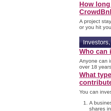
How long 
CrowdBn
A project stay
or you hit you
Investors
Who can i
Anyone can in
over 18 years
What type 
contribut
You can inves
A busines
shares in