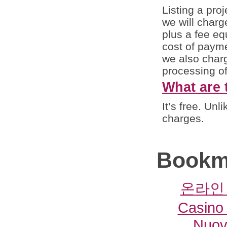
Listing a proj
we will charg
plus a fee eq
cost of payme
we also charg
processing of
What are 
It’s free. Un
charges.
Bookm
온라인
Casino 
Nuovi