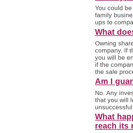
You could be 
family busine
ups to compan
What doe
Owning shares
company. If 
you will be e
if the compan
the sale proc
Am I guar
No. Any inves
that you will 
unsuccessful
What happ
reach its