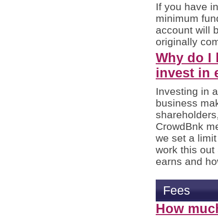
If you have in
minimum fundi
account will 
originally com
Why do I 
invest in
Investing in 
business make
shareholders
CrowdBnk mem
we set a limi
work this ou
earns and ho
Fees
How much 