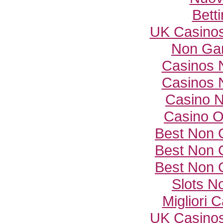
Bett
UK Casino
Non Ga
Casinos 
Casinos 
Casino 
Casino O
Best Non 
Best Non 
Best Non 
Slots N
Migliori
UK Casino