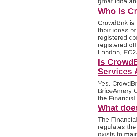
great idea an
Who is C
CrowdBnk is 
their ideas o
registered c
registered of
London, EC2A
Is CrowdB
Services 
Yes. CrowdBnk
BriceAmery Ca
the Financial
What doe
The Financial
regulates the
exists to mai