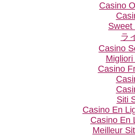
Casino O
Casi
Sweet 
ラ
Casino S
Miglior
Casino F
Casi
Casi
Siti
Casino En Lig
Casino En 
Meilleur Si