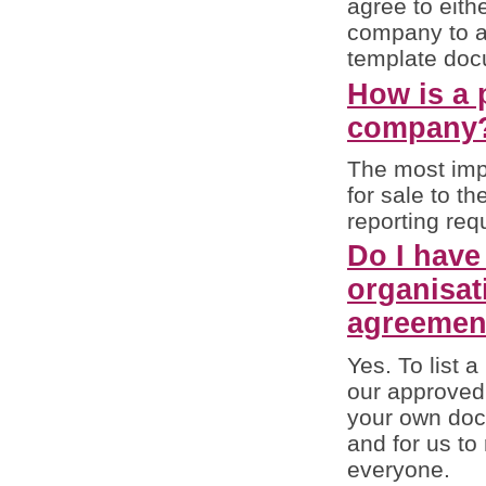
agree to eith
company to a
template docu
How is a p
company
The most impo
for sale to th
reporting req
Do I have
organisat
agreemen
Yes. To list 
our approved
your own docu
and for us to
everyone.