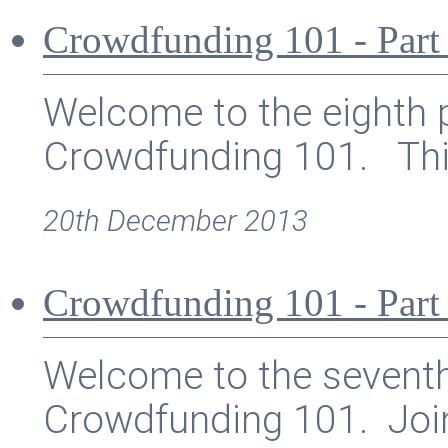
Crowdfunding 101 - Part
Welcome to the eighth p
Crowdfunding 101. This 
20th December 2013
Crowdfunding 101 - Part 
Welcome to the seventh 
Crowdfunding 101. Join