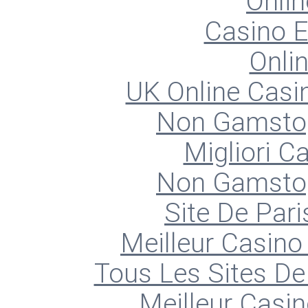
Onlin
Casino E
Onli
UK Online Cas
Non Gamstop
Migliori 
Non Gamstop
Site De Pari
Meilleur Casino
Tous Les Sites De 
Meilleur Casin