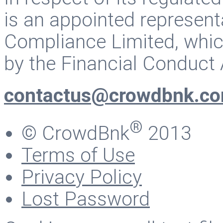
is an appointed represent
Compliance Limited, whic
by the Financial Conduct 
contactus@crowdbnk.c
®
© CrowdBnk
2013
Terms of Use
Privacy Policy
Lost Password