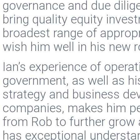
governance and due dilig
bring quality equity inves
broadest range of approp
wish him well in his new r
Ian’s experience of operati
government, as well as h
strategy and business dev
companies, makes him per
from Rob to further grow 
has exceptional understan