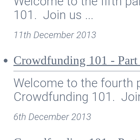
Welcome to the fifth pa
101. Join us ...
11th December 2013
Crowdfunding 101 - Part
Welcome to the fourth p
Crowdfunding 101. Join
6th December 2013