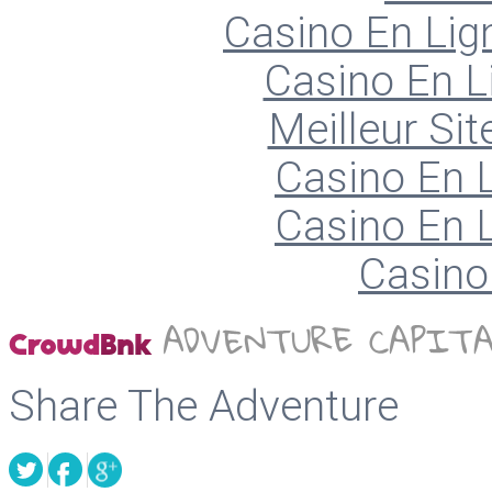
Casino En Lign
Casino En L
Meilleur Sit
Casino En L
Casino En L
Casino 
Share The Adventure