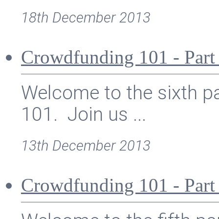
18th December 2013
Crowdfunding 101 - Part
Welcome to the sixth pa
101. Join us ...
13th December 2013
Crowdfunding 101 - Part