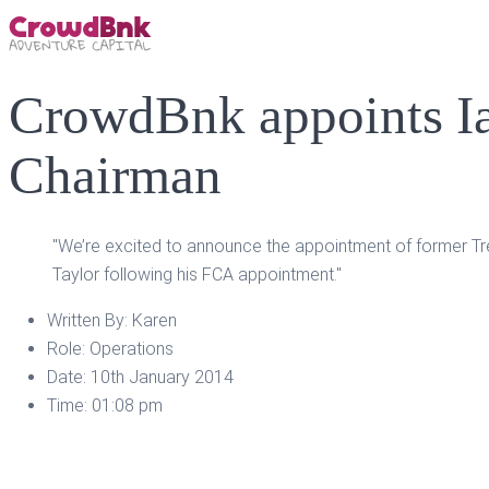
CrowdBnk appoints Ia
Chairman
"We’re excited to announce the appointment of former Tre
Taylor following his FCA appointment."
Written By:
Karen
Role:
Operations
Date:
10th January 2014
Time:
01:08 pm