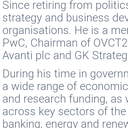
Since retiring from politi
strategy and business de
organisations. He is a me
PwC, Chairman of OVCT2 p
Avanti plc and GK Strateg
During his time in governm
a wide range of economic 
and research funding, as w
across key sectors of th
banking, energy and rene