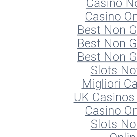
Casino N
Casino O
Best Non 
Best Non 
Best Non 
Slots N
Migliori 
UK Casinos
Casino O
Slots N