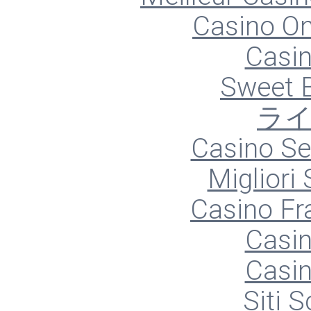
Casino O
Casin
Sweet 
ラ
Casino S
Migliori
Casino Fr
Casin
Casin
Siti