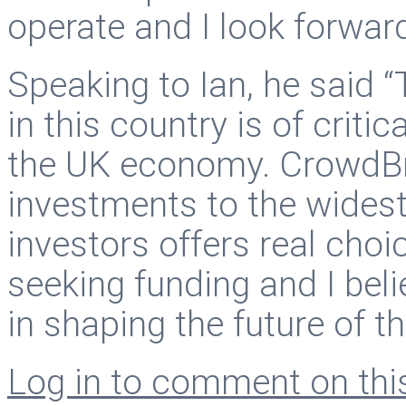
operate and I look forward
Speaking to Ian, he said 
in this country is of criti
the UK economy. CrowdBnk
investments to the widest
investors offers real choi
seeking funding and I beli
in shaping the future of t
Log in to comment on this