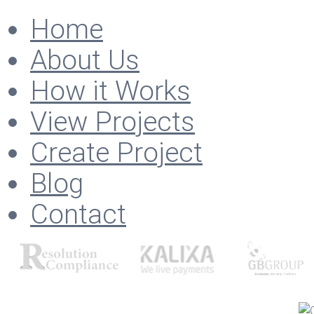
Home
About Us
How it Works
View Projects
Create Project
Blog
Contact