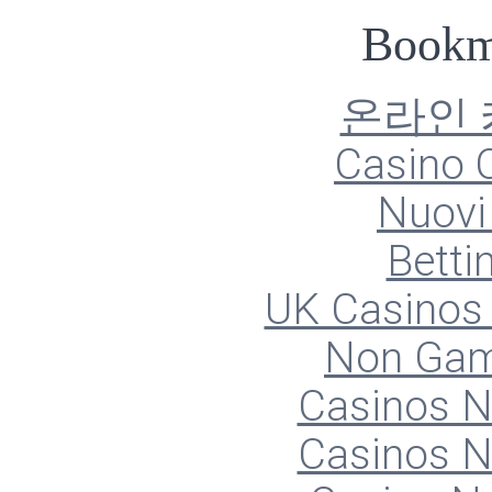
Bookm
온라인
Casino O
Nuovi 
Betti
UK Casinos
Non Gam
Casinos 
Casinos 