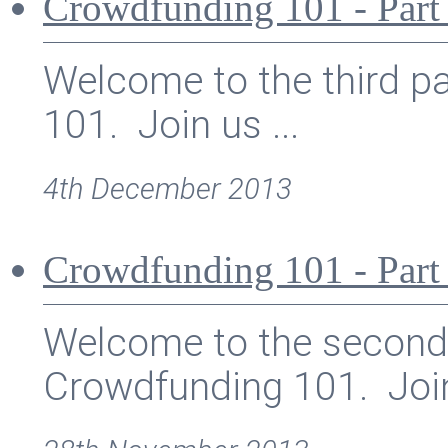
Crowdfunding 101 - Part 
Welcome to the third pa
101. Join us ...
4th December 2013
Crowdfunding 101 - Part
Welcome to the second p
Crowdfunding 101. Join