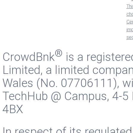
®
CrowdBnk
is a register
Limited, a limited compan
Wales (No. 07706111), wit
TechHub @ Campus, 4-5 B
4BX
In respect of its regulate