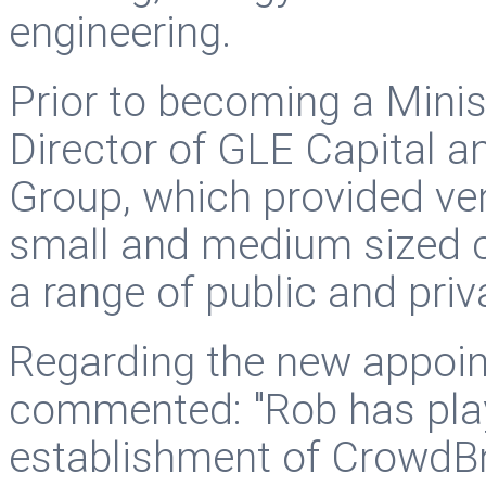
engineering.
Prior to becoming a Minis
Director of GLE Capital 
Group, which provided ven
small and medium sized 
a range of public and priva
Regarding the new appoin
commented: "Rob has playe
establishment of CrowdBn