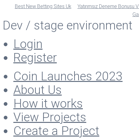
Best New Betting Sites Uk
Yatırımsız Deneme Bonusu Ve
Ga
Dev / stage environment
Login
Register
Coin Launches 2023
About Us
How it works
View Projects
Create a Project