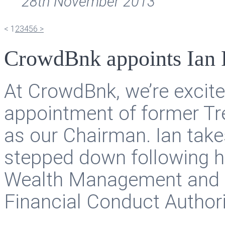
28th November 2013
<
1
2
3
4
5
6
>
CrowdBnk appoints Ian 
At CrowdBnk, we’re excit
appointment of former Tre
as our Chairman. Ian tak
stepped down following h
Wealth Management and P
Financial Conduct Authori