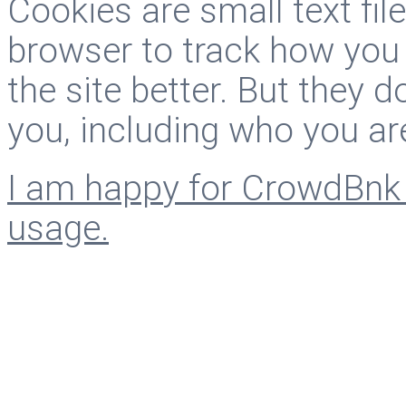
Cookies are small text fi
browser to track how you
the site better. But they d
you, including who you ar
I am happy for CrowdBnk 
usage.