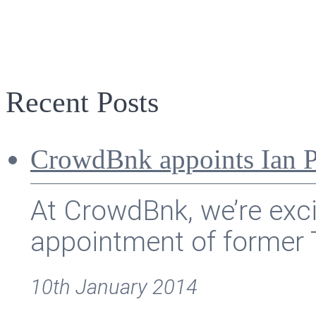
Recent Posts
CrowdBnk appoints Ian P
At CrowdBnk, we’re exc
appointment of former T
10th January 2014