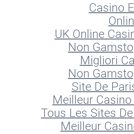
Casino E
Onli
UK Online Cas
Non Gamstop
Migliori 
Non Gamstop
Site De Pari
Meilleur Casino
Tous Les Sites De 
Meilleur Casin