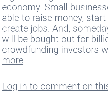
economy. Small businesse
able to raise money, star
create jobs. And, someda
will be bought out for bill
crowdfunding investors wi
more
Log in to comment on this