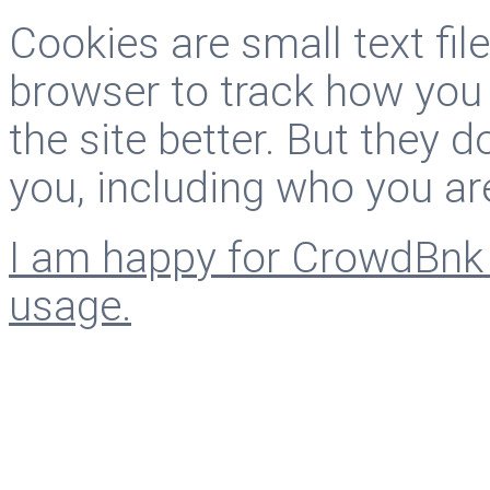
Cookies are small text fi
browser to track how you
the site better. But they d
you, including who you ar
I am happy for CrowdBnk 
usage.