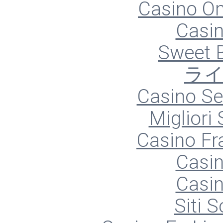
Casino O
Casin
Sweet 
ラ
Casino S
Migliori
Casino Fr
Casin
Casin
Siti