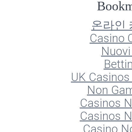
Bookm
온라인
Casino O
Nuovi 
Betti
UK Casinos
Non Gam
Casinos 
Casinos 
Casino N