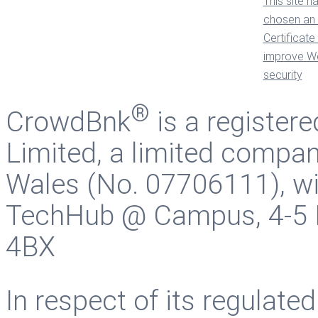
®
CrowdBnk
is a register
Limited, a limited compan
Wales (No. 07706111), wit
TechHub @ Campus, 4-5 B
4BX
In respect of its regulate