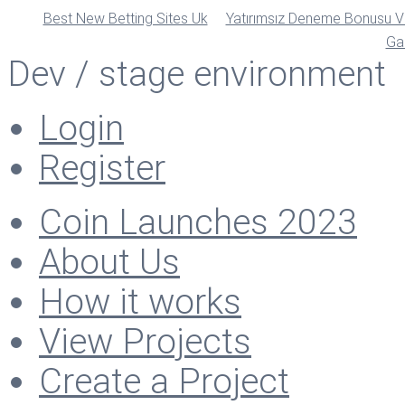
Best New Betting Sites Uk
Yatırımsız Deneme Bonusu Ve
Ga
Dev / stage environment
Login
Register
Coin Launches 2023
About Us
How it works
View Projects
Create a Project