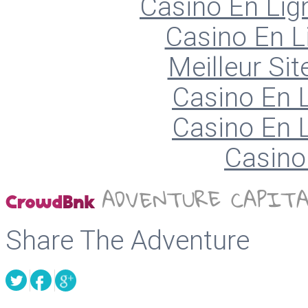
Casino En Lign
Casino En L
Meilleur Sit
Casino En L
Casino En L
Casino 
Share The Adventure