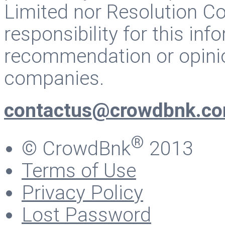
Limited nor Resolution C
responsibility for this inf
recommendation or opinio
companies.
contactus@crowdbnk.c
®
© CrowdBnk
2013
Terms of Use
Privacy Policy
Lost Password