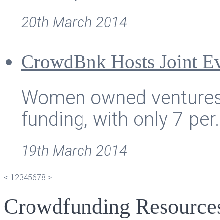
20th March 2014
CrowdBnk Hosts Joint Ev
Women owned ventures ar
funding, with only 7 per.
19th March 2014
<
1
2
3
4
5
6
7
8
>
Crowdfunding Resource