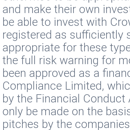
and make their own invest
be able to invest with Cr
registered as sufficiently
appropriate for these typ
the full risk warning for 
been approved as a finan
Compliance Limited, whic
by the Financial Conduct 
only be made on the basis
pitches by the companie