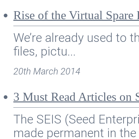
Rise of the Virtual Spar
We’re already used to th
files, pictu...
20th March 2014
3 Must Read Articles on
The SEIS (Seed Enterp
made permanent in the u