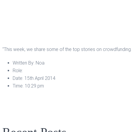
"This week, we share some of the top stories on crowdfunding
Written By:
Noa
Role:
Date:
15th April 2014
Time:
10:29 pm