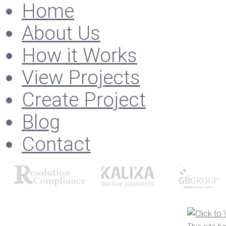
Home
About Us
How it Works
View Projects
Create Project
Blog
Contact