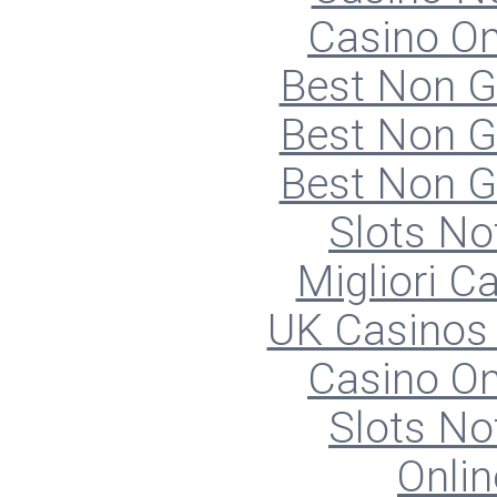
Casino O
Best Non 
Best Non 
Best Non 
Slots N
Migliori 
UK Casinos
Casino O
Slots N
Onlin