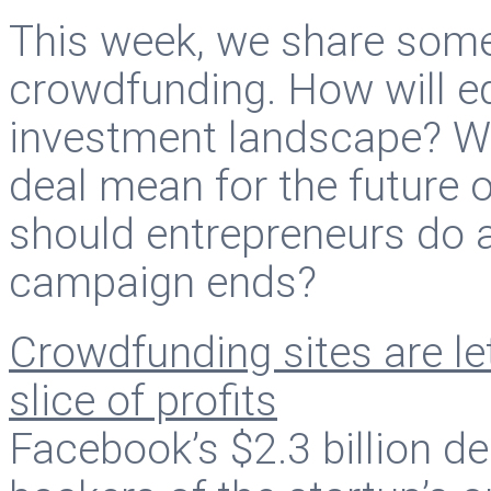
This week, we share some 
crowdfunding. How will e
investment landscape? W
deal mean for the future
should entrepreneurs do a
campaign ends?
Crowdfunding sites are le
slice of profits
Facebook’s $2.3 billion de