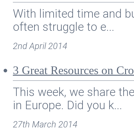
With limited time and 
often struggle to e...
2nd April 2014
3 Great Resources on Cr
This week, we share th
in Europe. Did you k...
27th March 2014