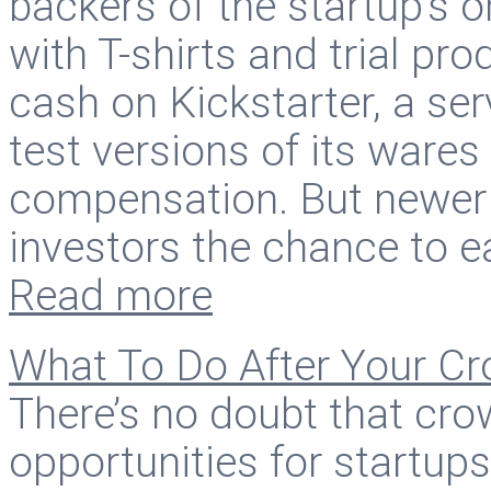
backers of the startup’s 
with T-shirts and trial prod
cash on Kickstarter, a se
test versions of its wares
compensation. But newer 
investors the chance to e
Read more
What To Do After Your C
There’s no doubt that cr
opportunities for startup