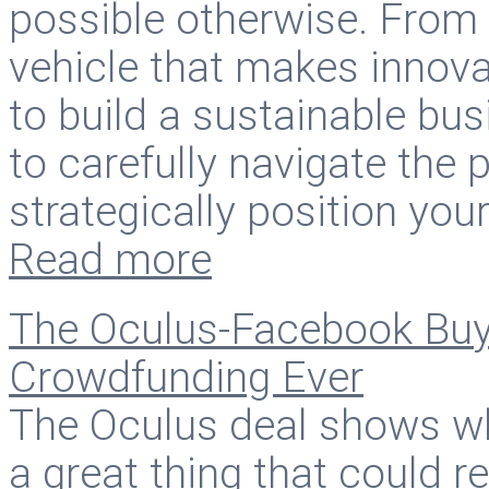
possible otherwise. From st
vehicle that makes innova
to build a sustainable busi
to carefully navigate the
strategically position you
Read more
The Oculus-Facebook Buyo
Crowdfunding Ever
The Oculus deal shows wh
a great thing that could r