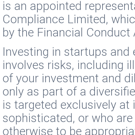
is an appointed represent
Compliance Limited, whic
by the Financial Conduct 
Investing in startups and
involves risks, including il
of your investment and di
only as part of a diversif
is targeted exclusively at
sophisticated, or who ar
otherwise to be appropria