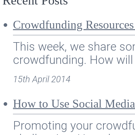
Recent Posts
Crowdfunding Resources
This week, we share som
crowdfunding. How will 
15th April 2014
How to Use Social Media
Promoting your crowdf