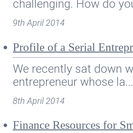
challenging. How do you 
9th April 2014
Profile of a Serial Entre
We recently sat down wi
entrepreneur whose la..
8th April 2014
Finance Resources for S