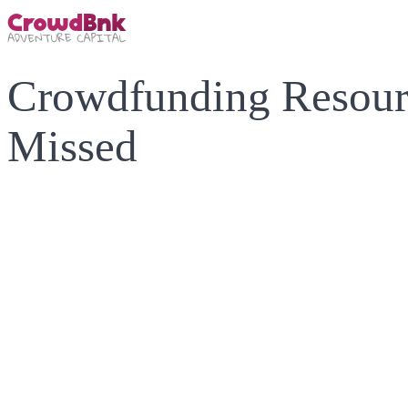
Crowdfunding Resour
Missed