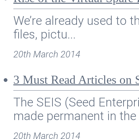
We’re already used to th
files, pictu...
20th March 2014
3 Must Read Articles on
The SEIS (Seed Enterp
made permanent in the u
20th March 2014