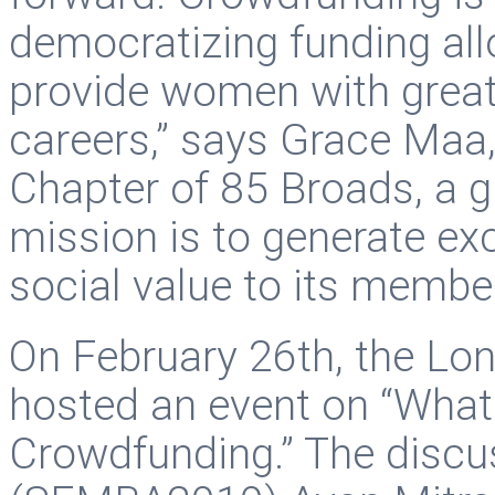
democratizing funding all
provide women with greater
careers,” says Grace Maa
Chapter of 85 Broads, a 
mission is to generate ex
social value to its membe
On February 26th, the Lo
hosted an event on “Wha
Crowdfunding.” The discu