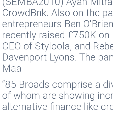
(SEMBA2010) Ayan Mitra,
CrowdBnk. Also on the p
entrepreneurs Ben O'Brie
recently raised £750K on 
CEO of Styloola, and Reb
Davenport Lyons. The pa
Maa
“85 Broads comprise a d
of whom are showing incre
alternative finance like c