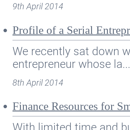
9th April 2014
Profile of a Serial Entre
We recently sat down wi
entrepreneur whose la..
8th April 2014
Finance Resources for S
With limited time and 