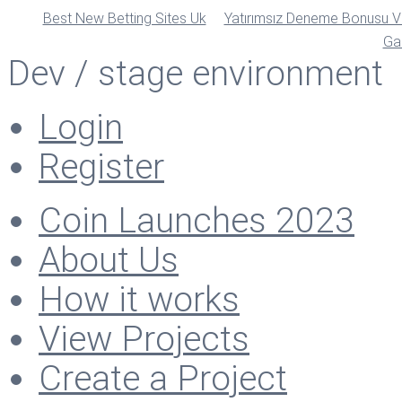
Best New Betting Sites Uk
Yatırımsız Deneme Bonusu Ve
Ga
Dev / stage environment
Login
Register
Coin Launches 2023
About Us
How it works
View Projects
Create a Project