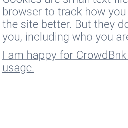
browser to track how you
the site better. But they d
you, including who you ar
I am happy for CrowdBnk 
usage.