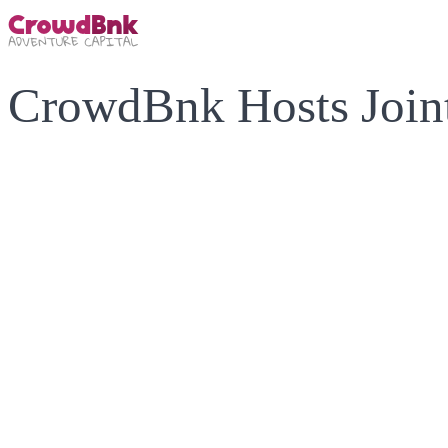
CrowdBnk Hosts Joint