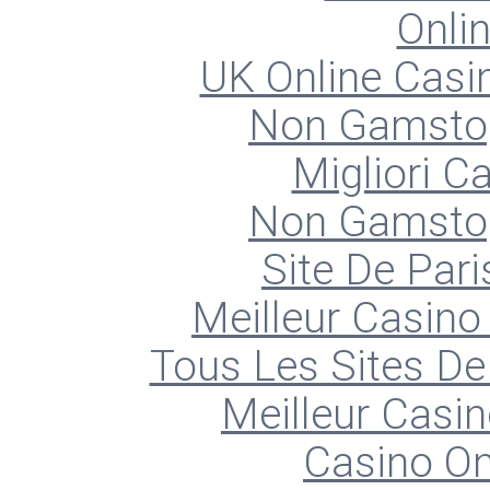
Onli
UK Online Cas
Non Gamstop
Migliori 
Non Gamstop
Site De Pari
Meilleur Casino
Tous Les Sites De 
Meilleur Casin
Casino O