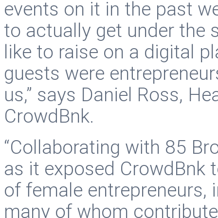
events on it in the past w
to actually get under the 
like to raise on a digital 
guests were entrepreneur
us,” says Daniel Ross, Hea
CrowdBnk.
“Collaborating with 85 Br
as it exposed CrowdBnk 
of female entrepreneurs, 
many of whom contributed 