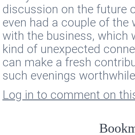
discussion on the future 
even had a couple of the
with the business, which 
kind of unexpected conne
can make a fresh contrib
such evenings worthwhile
Log in to comment on this
Bookm