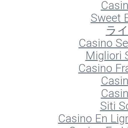
Casin
Sweet 
ラ
Casino S
Migliori
Casino Fr
Casin
Casin
Siti
Casino En Lign