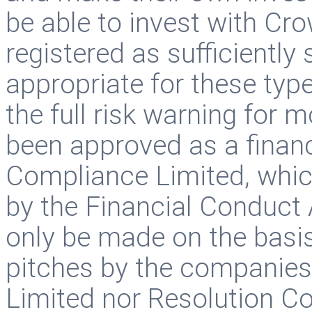
be able to invest with Cr
registered as sufficiently
appropriate for these typ
the full risk warning for 
been approved as a finan
Compliance Limited, whic
by the Financial Conduct 
only be made on the basis
pitches by the companie
Limited nor Resolution C