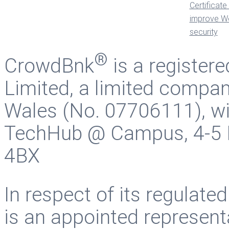
®
CrowdBnk
is a register
Limited, a limited compan
Wales (No. 07706111), wit
TechHub @ Campus, 4-5 B
4BX
In respect of its regulate
is an appointed represent