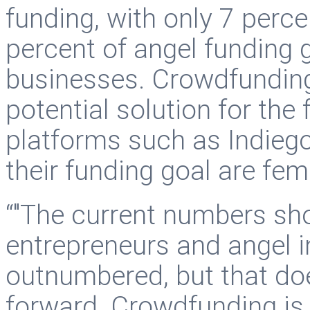
funding, with only 7 perce
percent of angel funding
businesses. Crowdfunding
potential solution for th
platforms such as Indiego
their funding goal are fem
“"The current numbers sh
entrepreneurs and angel i
outnumbered, but that doe
forward. Crowdfunding is