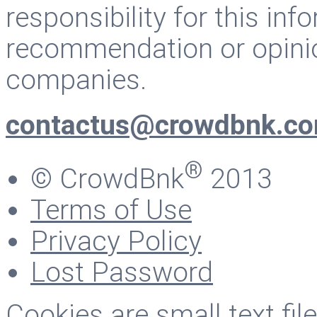
responsibility for this inf
recommendation or opinio
companies.
contactus@crowdbnk.c
®
© CrowdBnk
2013
Terms of Use
Privacy Policy
Lost Password
Cookies are small text fi