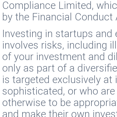
Compliance Limited, whic
by the Financial Conduct 
Investing in startups and
involves risks, including il
of your investment and di
only as part of a diversif
is targeted exclusively at
sophisticated, or who ar
otherwise to be appropria
and make their own invest