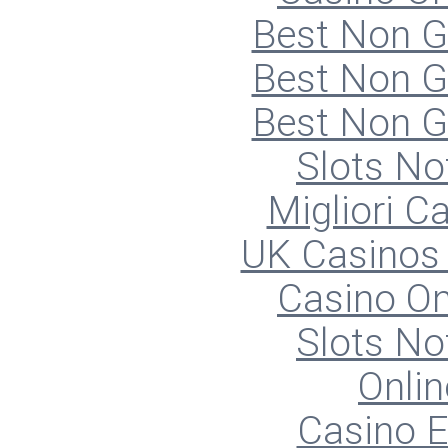
Best Non 
Best Non 
Best Non 
Slots N
Migliori 
UK Casinos
Casino O
Slots N
Onlin
Casino E