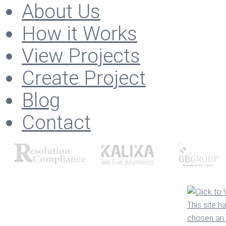
About Us
How it Works
View Projects
Create Project
Blog
Contact