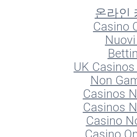
온라인
Casino O
Nuovi 
Betti
UK Casinos
Non Gam
Casinos 
Casinos 
Casino N
Casino O