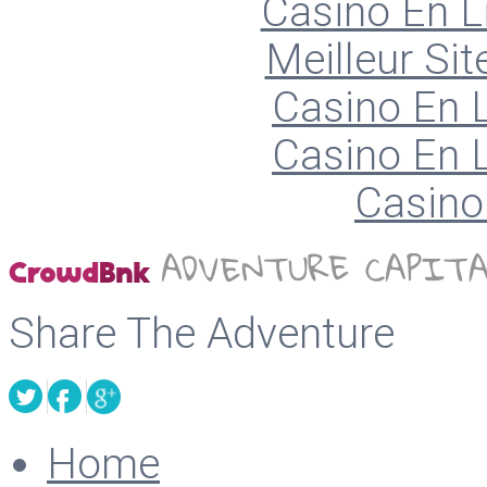
Casino En L
Meilleur Sit
Casino En L
Casino En L
Casino 
Share The Adventure
Home