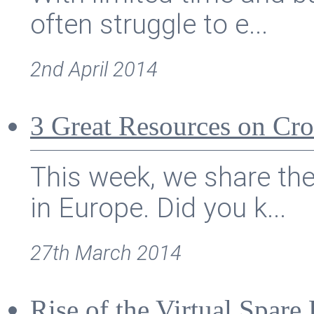
often struggle to e...
2nd April 2014
3 Great Resources on Cr
This week, we share th
in Europe. Did you k...
27th March 2014
Rise of the Virtual Spar