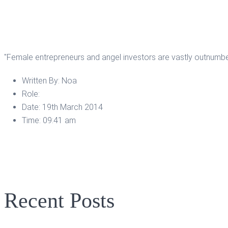
"Female entrepreneurs and angel investors are vastly outnumbe
Written By:
Noa
Role:
Date:
19th March 2014
Time:
09:41 am
Recent Posts