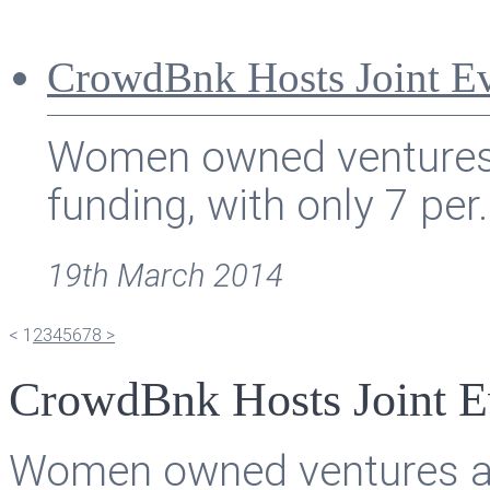
CrowdBnk Hosts Joint Ev
Women owned ventures ar
funding, with only 7 per.
19th March 2014
<
1
2
3
4
5
6
7
8
>
CrowdBnk Hosts Joint E
Women owned ventures are 