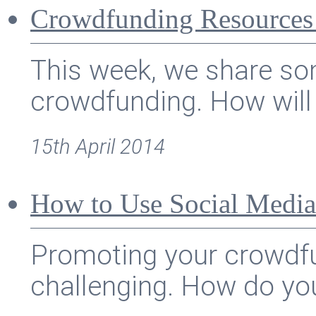
Crowdfunding Resources
This week, we share som
crowdfunding. How will 
15th April 2014
How to Use Social Media
Promoting your crowdf
challenging. How do you 